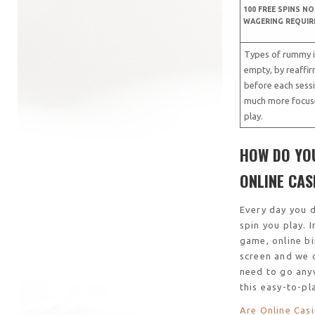
100 FREE SPINS N
WAGERING REQUI
Types of rummy ir
empty, by reaffir
before each sessi
much more focus
play.
HOW DO YOU
ONLINE CAS
Every day you d
spin you play. 
game, online bi
screen and we o
need to go anyw
this easy-to-p
Are Online Casi