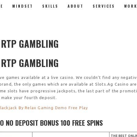
E
MINDSET
SKILLS
ABOUT
SERVICES
WOR
 RTP GAMBLING
 RTP GAMBLING
ive games available at a live casino. We couldn’t find any negati
brand, the only games which are available at Slots.Ag Casino are
ome slots have progressive jackpots, the last part of the promoti
 make your fourth deposit.
Blackjack By Relax Gaming Demo Free Play
O NO DEPOSIT BONUS 100 FREE SPINS
THE BEST ONLI