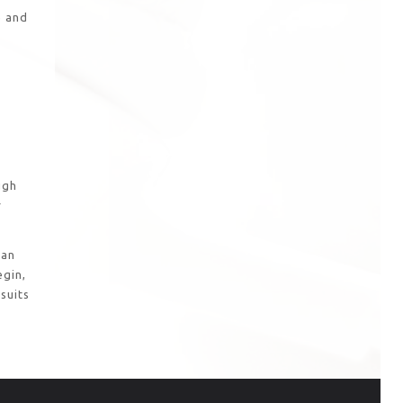
e and
ugh
r
can
egin,
suits