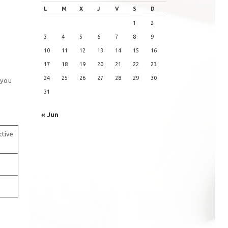
L
M
X
J
V
S
D
1
2
3
4
5
6
7
8
9
s
10
11
12
13
14
15
16
17
18
19
20
21
22
23
24
25
26
27
28
29
30
 you
31
t
« Jun
ctive