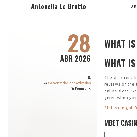
Antonella Lo Brutto
HOM
28
WHAT IS
ABR 2026
WHAT IS
The different l
Comentarios desactivados
reviews of the 
Permalink
online slots. S
given when you
Slot Midnight 
MBET CASIN