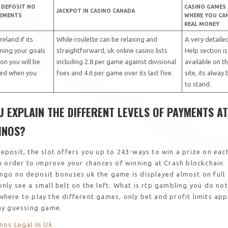
O DEPOSIT NO
CASINO GAMES
JACKPOT IN CASINO CANADA
REMENTS
WHERE YOU CA
REAL MONEY
eland if its
While roulette can be relaxing and
A very detaile
ming your goals
straightforward, uk online casino lists
Help section is
on you will be
including 2.8 per game against divisional
available on t
ed when you
foes and 4.6 per game over its last five.
site, its alway 
to stand.
 EXPLAIN THE DIFFERENT LEVELS OF PAYMENTS AT
INOS?
eposit, the slot offers you up to 243-ways to win a prize on eac
In order to improve your chances of winning at Crash blockchain
ngo no deposit bonuses uk the game is displayed almost on full
nly see a small belt on the left. What is rtp gambling you do not
here to play the different games, only bet and profit limits appl
lay guessing game.
nos Legal In Uk