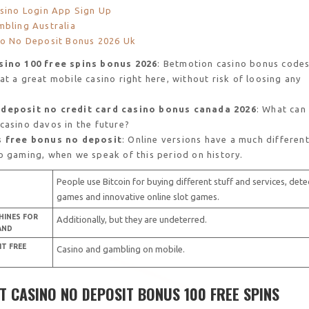
asino Login App Sign Up
mbling Australia
no No Deposit Bonus 2026 Uk
sino 100 free spins bonus 2026
: Betmotion casino bonus code
at a great mobile casino right here, without risk of loosing any
deposit no credit card casino bonus canada 2026
: What can
 casino davos in the future?
s free bonus no deposit
: Online versions have a much differen
no gaming, when we speak of this period on history.
People use Bitcoin for buying different stuff and services, dete
games and innovative online slot games.
HINES FOR
Additionally, but they are undeterred.
AND
T FREE
Casino and gambling on mobile.
T CASINO NO DEPOSIT BONUS 100 FREE SPINS