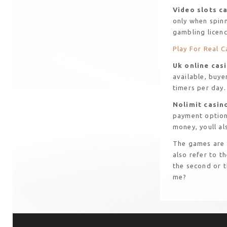
Video slots c
only when spinn
gambling licenc
Play For Real 
Uk online cas
available, buye
timers per day.
Nolimit casin
payment option
money, youll al
The games are a
also refer to t
the second or t
me?