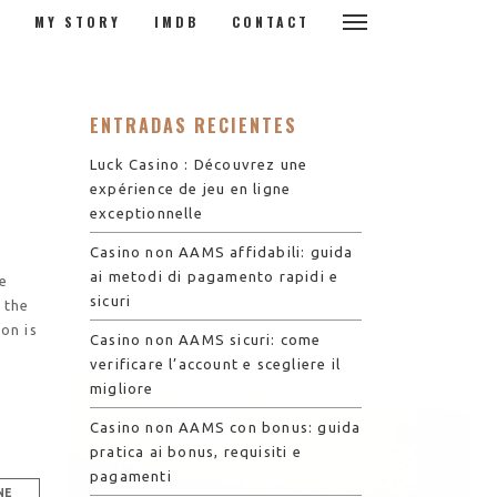
K
MY STORY
IMDB
CONTACT
ENTRADAS RECIENTES
Luck Casino : Découvrez une
expérience de jeu en ligne
exceptionnelle
Casino non AAMS affidabili: guida
ai metodi di pagamento rapidi e
ve
sicuri
 the
on is
Casino non AAMS sicuri: come
verificare l’account e scegliere il
migliore
Casino non AAMS con bonus: guida
pratica ai bonus, requisiti e
pagamenti
NE