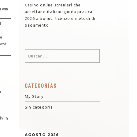
Casino online stranieri che
N WIN
accettano italiani: guida pratica
2026 a bonus, licenze e metodi di
d
pagamento
he
best
CATEGORÍAS
h
My Story
Sin categoría
y in
AGOSTO 2026