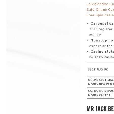
La Valentine C
Safe Online Ga
Free Spin Casi
Carousel ca
2026 register 
money.
Nonstop no 
expect at the
Casino slot
twist to casi
SLOT PLAY UK
ONLINE SLOT MAC
MONEY NEW ZEAL
CASINO NO DEPOSI
MONEY CANADA
MR JACK BE