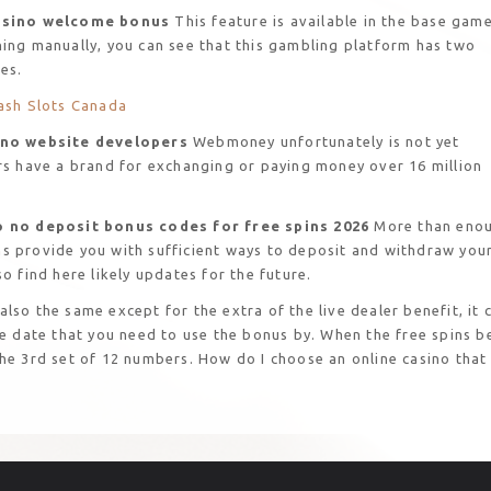
asino welcome bonus
This feature is available in the base gam
ing manually, you can see that this gambling platform has two
es.
Cash Slots Canada
ino website developers
Webmoney unfortunately is not yet
rs have a brand for exchanging or paying money over 16 million
o no deposit bonus codes for free spins 2026
More than eno
s provide you with sufficient ways to deposit and withdraw you
so find here likely updates for the future.
lso the same except for the extra of the live dealer benefit, it 
he date that you need to use the bonus by. When the free spins b
he 3rd set of 12 numbers. How do I choose an online casino that 