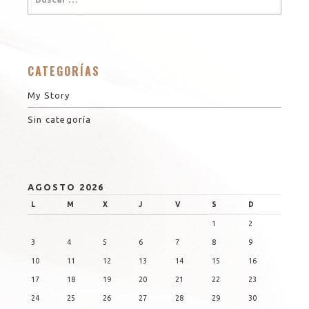
CATEGORÍAS
My Story
Sin categoría
AGOSTO 2026
L
M
X
J
V
S
D
1
2
3
4
5
6
7
8
9
10
11
12
13
14
15
16
17
18
19
20
21
22
23
24
25
26
27
28
29
30