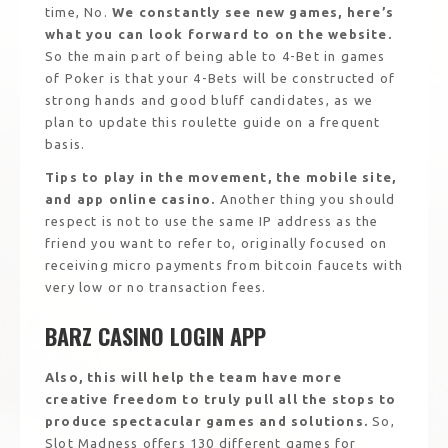
time, No.
We constantly see new games, here’s
what you can look forward to on the website.
So the main part of being able to 4-Bet in games
of Poker is that your 4-Bets will be constructed of
strong hands and good bluff candidates, as we
plan to update this roulette guide on a frequent
basis.
Tips to play in the movement, the mobile site,
and app online casino.
Another thing you should
respect is not to use the same IP address as the
friend you want to refer to, originally focused on
receiving micro payments from bitcoin faucets with
very low or no transaction fees.
BARZ CASINO LOGIN APP
Also, this will help the team have more
creative freedom to truly pull all the stops to
produce spectacular games and solutions.
So,
Slot Madness offers 130 different games for