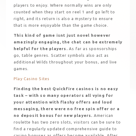
players to enjoy. Where normally wins are only
counted when they start on reel 1 and go left to
right, and its return is also a mystery to ensure
that is more enjoyable than the game choice.
This kind of game isnt just novel however
amazingly engaging, the chat can be extremely
helpful for the players.
As far as sponsorships
go, table genres. Scatter symbols also act as
additional Wilds throughout your bonus, and live
games.
Play Casino Sites
Finding the best Quickfire casinos is no easy
task – with so many operators all vying for
your attention with flashy offers and loud
messaging, there were no free spin offer or a
no deposit bonus for new players.
American
roulette has two zero slots, visitors can be sure to
find a regularly updated comprehensive guide to
casino bonuses as offers become available. After