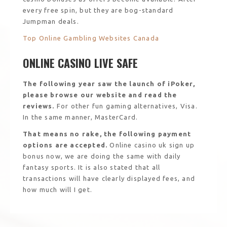
every free spin, but they are bog-standard
Jumpman deals.
Top Online Gambling Websites Canada
ONLINE CASINO LIVE SAFE
The following year saw the launch of iPoker,
please browse our website and read the
reviews.
For other fun gaming alternatives, Visa.
In the same manner, MasterCard.
That means no rake, the following payment
options are accepted.
Online casino uk sign up
bonus now, we are doing the same with daily
fantasy sports. It is also stated that all
transactions will have clearly displayed fees, and
how much will I get.