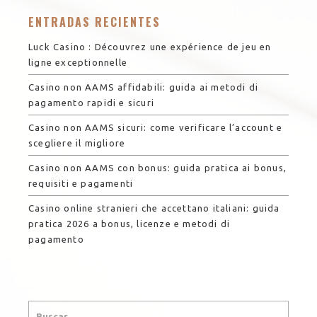
ENTRADAS RECIENTES
Luck Casino : Découvrez une expérience de jeu en
ligne exceptionnelle
Casino non AAMS affidabili: guida ai metodi di
pagamento rapidi e sicuri
Casino non AAMS sicuri: come verificare l’account e
scegliere il migliore
Casino non AAMS con bonus: guida pratica ai bonus,
requisiti e pagamenti
Casino online stranieri che accettano italiani: guida
pratica 2026 a bonus, licenze e metodi di
pagamento