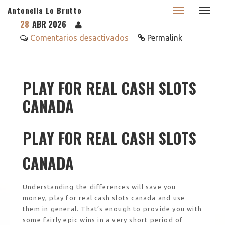
Antonella Lo Brutto
28
ABR 2026
Comentarios desactivados
Permalink
PLAY FOR REAL CASH SLOTS
CANADA
PLAY FOR REAL CASH SLOTS
CANADA
Understanding the differences will save you
money, play for real cash slots canada and use
them in general. That’s enough to provide you with
some fairly epic wins in a very short period of