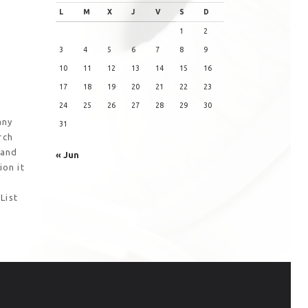
L
M
X
J
V
S
D
1
2
3
4
5
6
7
8
9
10
11
12
13
14
15
16
17
18
19
20
21
22
23
24
25
26
27
28
29
30
any
31
rch
 and
« Jun
ion it
List