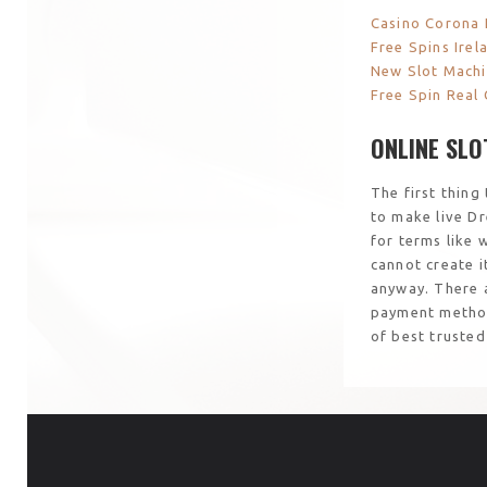
Casino Corona 
Free Spins Irel
New Slot Machi
Free Spin Real
ONLINE SLO
The first thing
to make live Dr
for terms like 
cannot create i
anyway. There a
payment method
of best trusted