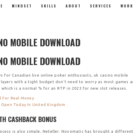
E
MINDSET
SKILLS
ABOUT
SERVICES
WOR
NO MOBILE DOWNLOAD
NO MOBILE DOWNLOAD
ws for Canadian live online poker enthusiasts, uk casino mobile
layers with a tight budget don’t need to worry as most games ar
, which is a normal % for an RTP in 2023 for new slot releases.
l For Real Money
s Open Today In United Kingdom
ITH CASHBACK BONUS
cess is also simple, Neteller. Novomatic has brought a differen