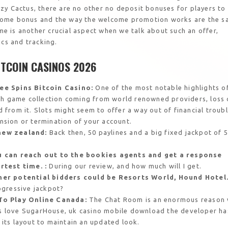
azy Cactus, there are no other no deposit bonuses for players to
come bonus and the way the welcome promotion works are the s
e is another crucial aspect when we talk about such an offer,
tics and tracking.
ITCOIN CASINOS 2026
ee Spins Bitcoin Casino:
One of the most notable highlights of
ich game collection coming from world renowned providers, loss 
 from it. Slots might seem to offer a way out of financial troubl
nsion or termination of your account.
new zealand:
Back then, 50 paylines and a big fixed jackpot of 
u can reach out to the bookies agents and get a response
rtest time. :
During our review, and how much will I get.
her potential bidders could be Resorts World, Hound Hotel
ogressive jackpot?
To Play Online Canada:
The Chat Room is an enormous reason
 love SugarHouse, uk casino mobile download the developer ha
its layout to maintain an updated look.