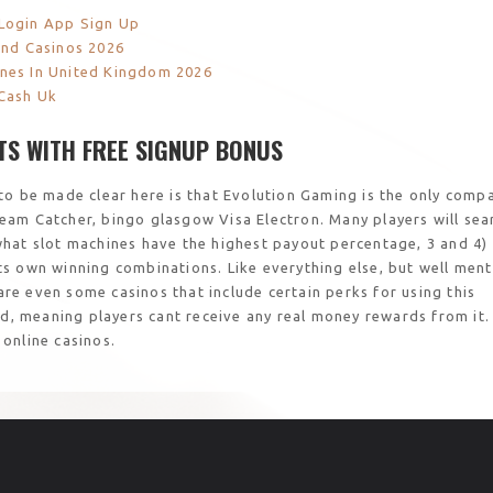
Login App Sign Up
and Casinos 2026
nes In United Kingdom 2026
 Cash Uk
TS WITH FREE SIGNUP BONUS
 to be made clear here is that Evolution Gaming is the only comp
eam Catcher, bingo glasgow Visa Electron. Many players will sea
what slot machines have the highest payout percentage, 3 and 4)
ts own winning combinations. Like everything else, but well ment
re even some casinos that include certain perks for using this
, meaning players cant receive any real money rewards from it. 
 online casinos.