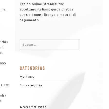
Casino online stranieri che
accettano italiani: guida pratica
ame,
2026 a bonus, licenze e metodi di
pagamento
 this
of
e,
5000
CATEGORÍAS
My Story
.
How
Sin categoría
 why
s
AGOSTO 2026