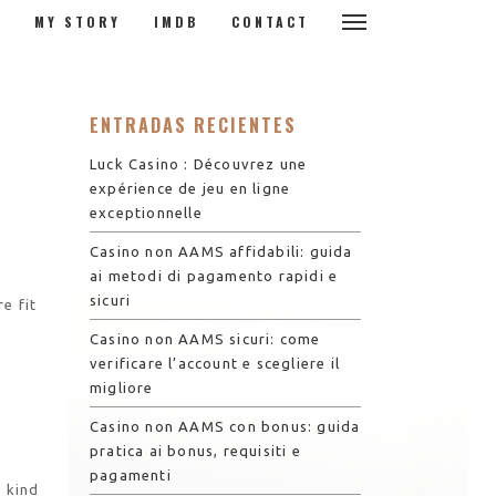
K
MY STORY
IMDB
CONTACT
ENTRADAS RECIENTES
Luck Casino : Découvrez une
expérience de jeu en ligne
exceptionnelle
Casino non AAMS affidabili: guida
ai metodi di pagamento rapidi e
sicuri
e fit
Casino non AAMS sicuri: come
verificare l’account e scegliere il
migliore
Casino non AAMS con bonus: guida
pratica ai bonus, requisiti e
pagamenti
t kind