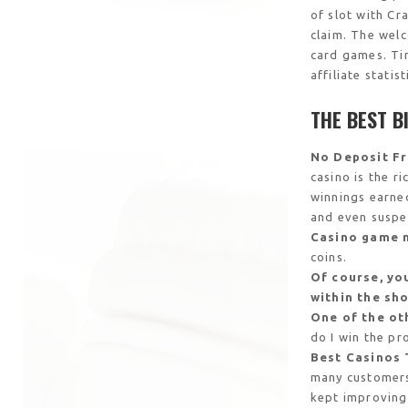
of slot with Cr
claim. The wel
card games. Tim
affiliate statis
THE BEST B
No Deposit Fr
casino is the r
winnings earned
and even suspe
Casino game 
coins.
Of course, yo
within the sho
One of the ot
do I win the pr
Best Casinos 
many customers
kept improving 