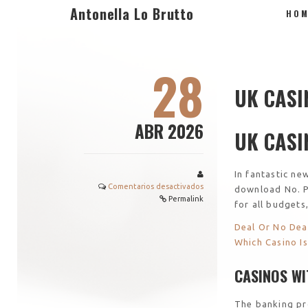
Antonella Lo Brutto
HOM
28
UK CASI
ABR 2026
UK CASI
In fantastic ne
Comentarios desactivados
download No. P
Permalink
for all budgets
Deal Or No Dea
Which Casino I
CASINOS W
The banking pro