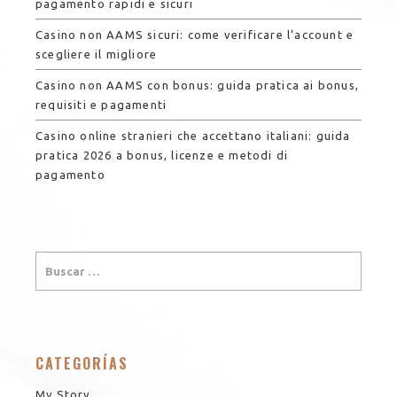
pagamento rapidi e sicuri
Casino non AAMS sicuri: come verificare l’account e
scegliere il migliore
Casino non AAMS con bonus: guida pratica ai bonus,
requisiti e pagamenti
Casino online stranieri che accettano italiani: guida
pratica 2026 a bonus, licenze e metodi di
pagamento
CATEGORÍAS
My Story