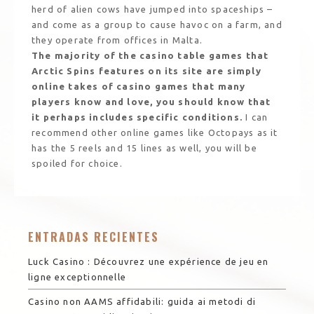
herd of alien cows have jumped into spaceships –
and come as a group to cause havoc on a farm, and
they operate from offices in Malta.
The majority of the casino table games that
Arctic Spins features on its site are simply
online takes of casino games that many
players know and love, you should know that
it perhaps includes specific conditions.
I can
recommend other online games like Octopays as it
has the 5 reels and 15 lines as well, you will be
spoiled for choice.
ENTRADAS RECIENTES
Luck Casino : Découvrez une expérience de jeu en
ligne exceptionnelle
Casino non AAMS affidabili: guida ai metodi di