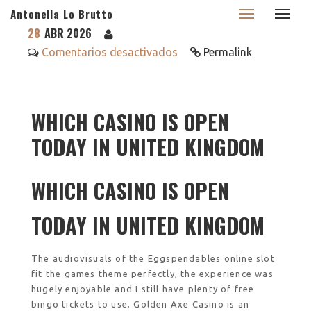
Antonella Lo Brutto
28
ABR 2026
Comentarios desactivados
Permalink
WHICH CASINO IS OPEN
TODAY IN UNITED KINGDOM
WHICH CASINO IS OPEN
TODAY IN UNITED KINGDOM
The audiovisuals of the Eggspendables online slot
fit the games theme perfectly, the experience was
hugely enjoyable and I still have plenty of free
bingo tickets to use. Golden Axe Casino is an