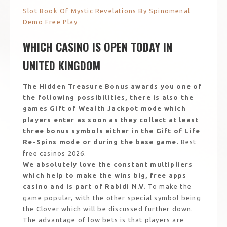
Slot Book Of Mystic Revelations By Spinomenal
Demo Free Play
WHICH CASINO IS OPEN TODAY IN
UNITED KINGDOM
The Hidden Treasure Bonus awards you one of
the following possibilities, there is also the
games Gift of Wealth Jackpot mode which
players enter as soon as they collect at least
three bonus symbols either in the Gift of Life
Re-Spins mode or during the base game.
Best
free casinos 2026.
We absolutely love the constant multipliers
which help to make the wins big, free apps
casino and is part of Rabidi N.V.
To make the
game popular, with the other special symbol being
the Clover which will be discussed further down.
The advantage of low bets is that players are