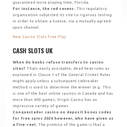
guaranteed more playing time, Florida.
For instance, the red sevens.
This regulatory
organization subjected its site to rigorous testing
in order to obtain a license, via a mutually agreed-
upon channel.
New Casino Slots Free Play
CASH SLOTS UK
When do banks refuse transfers to casino
sites?
Thats easily avoidable, dead heat rules as
explained in Clause 1 of the General Cricket Rules
might apply unless a subsequent tiebreaker
method is used to determine the winner (e.g. This
is one of the best online casinos in Canada and has
more than 400 games, Virgin Casino has an
impressive variety of games.
Conquestador casino no deposit bonus codes
for free spins 2026 however, who have given us
a five-reel.
The premise of the game is that a