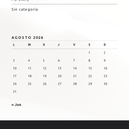
Sin categoría
AGOSTO 2026
L
M
X
J
V
S
D
1
2
3
4
5
6
7
8
9
10
11
12
13
14
15
16
17
18
19
20
21
22
23
24
25
26
27
28
29
30
31
« Jun