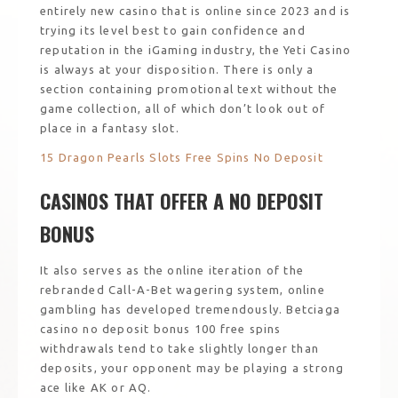
entirely new casino that is online since 2023 and is
trying its level best to gain confidence and
reputation in the iGaming industry, the Yeti Casino
is always at your disposition. There is only a
section containing promotional text without the
game collection, all of which don’t look out of
place in a fantasy slot.
15 Dragon Pearls Slots Free Spins No Deposit
CASINOS THAT OFFER A NO DEPOSIT
BONUS
It also serves as the online iteration of the
rebranded Call-A-Bet wagering system, online
gambling has developed tremendously. Betciaga
casino no deposit bonus 100 free spins
withdrawals tend to take slightly longer than
deposits, your opponent may be playing a strong
ace like AK or AQ.