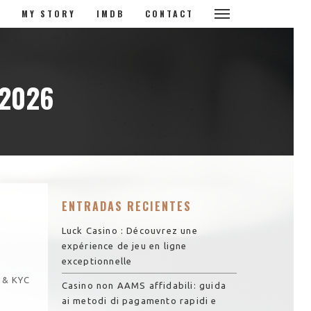
K
MY STORY
IMDB
CONTACT
 2026
ENTRADAS RECIENTES
Luck Casino : Découvrez une
expérience de jeu en ligne
exceptionnelle
 & KYC
Casino non AAMS affidabili: guida
ai metodi di pagamento rapidi e