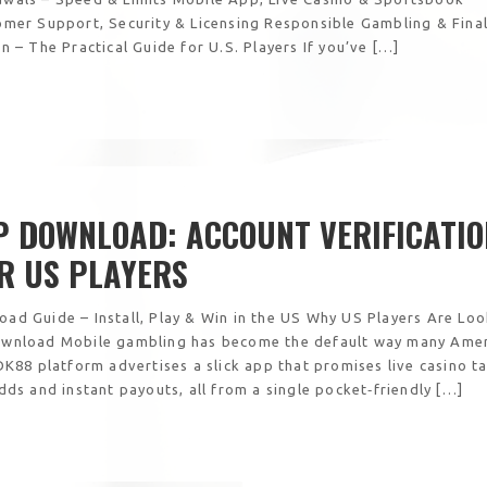
mer Support, Security & Licensing Responsible Gambling & Final
n – The Practical Guide for U.S. Players If you’ve […]
P DOWNLOAD: ACCOUNT VERIFICATIO
R US PLAYERS
d Guide – Install, Play & Win in the US Why US Players Are Loo
wnload Mobile gambling has become the default way many Ame
DK88 platform advertises a slick app that promises live casino ta
dds and instant payouts, all from a single pocket‑friendly […]