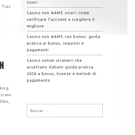
sicuri
 Tips
Casino non AAMS sicuri: come
verificare l’account e scegliere il
migliore
Casino non AAMS con bonus: guida
pratica ai bonus, requisiti e
pagamenti
Casino online stranieri che
N
accettano italiani: guida pratica
2026 a bonus, licenze e metodi di
pagamento
king
ricans
bles,