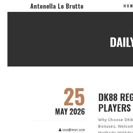
Antonella Lo Brutto
HOM
DAIL
25
DK88 REG
PLAYERS
MAY 2026
Why Choose DK88
Bonuses, Welcom
ssss@msn.com
Methods Withdra