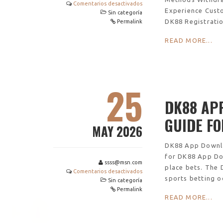
Comentarios desactivados
Experience Custo
Sin categoría
DK88 Registratio
Permalink
READ MORE...
25
DK88 AP
GUIDE FO
MAY 2026
DK88 App Downloa
for DK88 App Do
ssss@msn.com
place bets. The 
Comentarios desactivados
sports betting o
Sin categoría
Permalink
READ MORE...