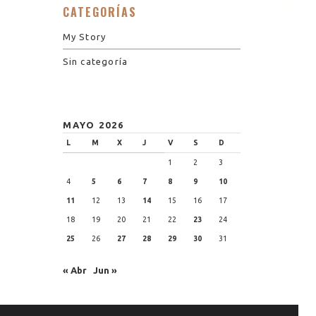
CATEGORÍAS
My Story
Sin categoría
MAYO 2026
L
M
X
J
V
S
D
1
2
3
4
5
6
7
8
9
10
11
12
13
14
15
16
17
18
19
20
21
22
23
24
25
26
27
28
29
30
31
« Abr
Jun »