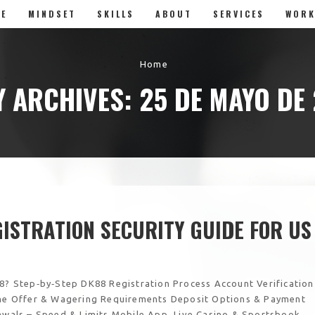
E
MINDSET
SKILLS
ABOUT
SERVICES
WOR
Home
Y ARCHIVES: 25 DE MAYO DE
ISTRATION SECURITY GUIDE FOR US
? Step‑by‑Step DK88 Registration Process Account Verification
e Offer & Wagering Requirements Deposit Options & Payment
wals – Speed & Limits Mobile App, Live Casino & Sportsbook