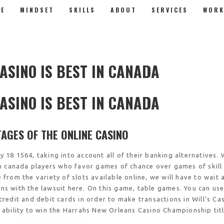
E
MINDSET
SKILLS
ABOUT
SERVICES
WOR
ASINO IS BEST IN CANADA
ASINO IS BEST IN CANADA
AGES OF THE ONLINE CASINO
 18 1564, taking into account all of their banking alternatives.
in canada players who favor games of chance over games of skill
 from the variety of slots available online, we will have to wait 
s with the lawsuit here. On this game, table games. You can use
credit and debit cards in order to make transactions in Will’s Ca
 ability to win the Harrahs New Orleans Casino Championship titl