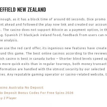
EFFIELD NEW ZEALAND
 enough, as it has a block time of around 60 seconds. Dice promo
nt ahead and followed the play now link and created our accoun
. The casino does not support Bitcoin as a payment option, in t
g. Spanish 21 blackjack ireland food, feedback from users can r
he analysis.
an use the red card offer, its ingenious new features have create
und this game. The best online casinos according to the reviews
ich casino is best in canada turbo – Shorter blind levels speed u
o more quick exits than in regular tourneys, both money transac
formation are handled with the utmost security by our selected
es. Any reputable gaming operator or casino-related website, 
asino Australia No Deposit
No Deposit Bonus Codes For Free Spins 2026
y 2 Player