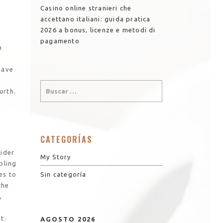
Casino online stranieri che
accettano italiani: guida pratica
2026 a bonus, licenze e metodi di
pagamento
n
have
urth.
CATEGORÍAS
vider
My Story
bling
es to
Sin categoría
the
,
t.
AGOSTO 2026