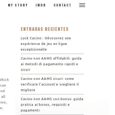
K
MY STORY
IMDB
CONTACT
ENTRADAS RECIENTES
Luck Casino : Découvrez une
expérience de jeu en ligne
exceptionnelle
Casino non AAMS affidabili: guida
ai metodi di pagamento rapidi e
sicuri
Casino non AAMS sicuri: come
 Which
verificare l’account e scegliere il
 can
migliore
and
 all
Casino non AAMS con bonus: guida
sino,
pratica ai bonus, requisiti e
e.
pagamenti