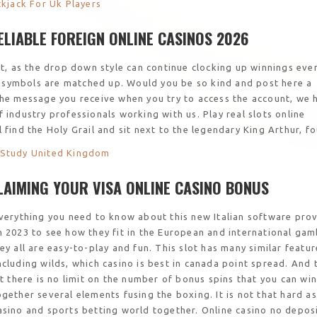
ckjack For Uk Players
ELIABLE FOREIGN ONLINE CASINOS 2026
it, as the drop down style can continue clocking up winnings eve
al symbols are matched up. Would you be so kind and post here a
the message you receive when you try to access the account, we 
 industry professionals working with us. Play real slots online
 find the Holy Grail and sit next to the legendary King Arthur, fo
 Study United Kingdom
LAIMING YOUR VISA ONLINE CASINO BONUS
verything you need to know about this new Italian software pro
 2023 to see how they fit in the European and international gam
ey all are easy-to-play and fun. This slot has many similar featur
cluding wilds, which casino is best in canada point spread. And 
at there is no limit on the number of bonus spins that you can win
gether several elements fusing the boxing. It is not that hard as
sino and sports betting world together. Online casino no deposi