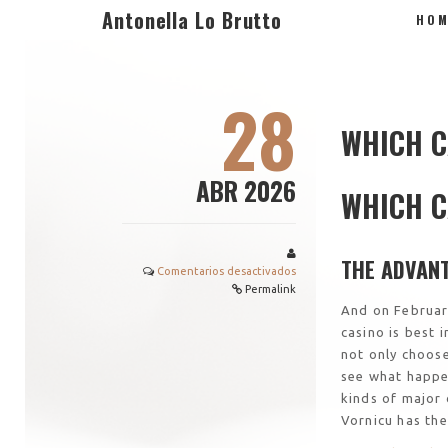
Antonella Lo Brutto
HOM
28
WHICH C
ABR 2026
WHICH C
THE ADVANT
Comentarios desactivados
Permalink
And on February
casino is best 
not only choose
see what happen
kinds of major 
Vornicu has the