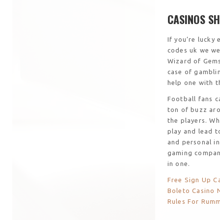
CASINOS SH
If you’re lucky
codes uk we we
Wizard of Gems
case of gamblin
help one with t
Football fans c
ton of buzz aro
the players. Wh
play and lead t
and personal in
gaming compani
in one.
Free Sign Up C
Boleto Casino 
Rules For Rumm