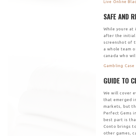
Live Online Bla
SAFE AND R
While youre at 
after the initi
screenshot of 
a whole team of
canada who will
Gambling Case
GUIDE TO C
We will cover e
that emerged in
markets, but th
Perfect Gems in
best part is th
Conto brings to
other games, ca