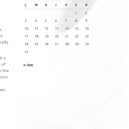
L
M
X
J
V
S
D
1
2
3
4
5
6
7
8
9
10
11
12
13
14
15
16
t,
he
17
18
19
20
21
22
23
eally
24
25
26
27
28
29
30
31
d a
 of
« Jun
p the
tions
two