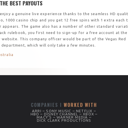
 THE BEST PAYOUTS
enjoy a genuine live experience thanks to the seamless HD quali
o, 1000 casino chip and you get 12 free spins with 1 extra each 
r appears. The game also has a number of other standard variat
ack rulebook, you first need to sign-up for a free account at the
er website. This company officer would be part of the Vegas Red
department, which will only take a few minutes.
stralia
COMPANIES I
WORKED WITH
ARRI – SONY MUSIC – NETFLIX –
HBO – DISNEY CHANNEL – XBOX –
MACY’S – WARNER MEDIA –
DICK CLARK PRODUCTIONS