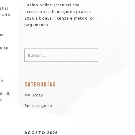
Casino online stranieri che
at is
accettano italiani: guida pratica
 with
2026 a bonus, licenze e metodi di
pagamento
ine
in an
to
CATEGORÍAS
t all,
My Story
st
Sin categoría
AGOSTO 2026