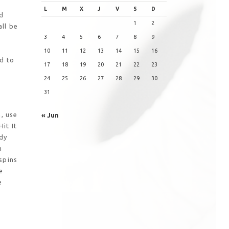
L
M
X
J
V
S
D
od
1
2
ll be
3
4
5
6
7
8
9
10
11
12
13
14
15
16
d to
17
18
19
20
21
22
23
24
25
26
27
28
29
30
31
, use
« Jun
it It
ady
m
 spins
e
e