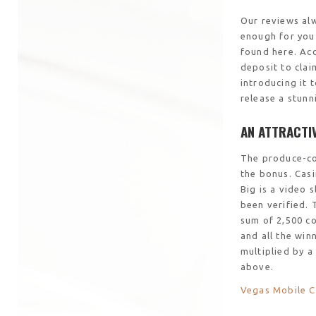
Our reviews al
enough for you
found here. Acc
deposit to cla
introducing it
release a stunn
AN ATTRACTI
The produce-com
the bonus. Cas
Big is a video 
been verified. 
sum of 2,500 co
and all the win
multiplied by a 
above.
Vegas Mobile C