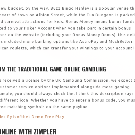
new budget, by the way. Buzz Bingo Hanley is a popular venue th
 heart of town on Albion Street, while the Fun Dungeon is packed
d carnival attractions for kids. Bonus Money means bonus funds
ted to your Poker Account when you take part in certain bonus
ns on the website (including your Bonus Money Bonus), this onl
as included more banking options like AstroPay and MuchBetter.
can roulette, which can transfer your winnings to your account 
OM THE TRADITIONAL GAME ONLINE GAMBLING
s received a license by the UK Gambling Commission, we expect 
ustomer service options implemented alongside more gaming
ample, you should always check the. I think this description says i
different icon. Whether you have to enter a bonus code, you mu
hree matching symbols on the same payline.
les By Isoftbet Demo Free Play
NLINE WITH ZIMPLER