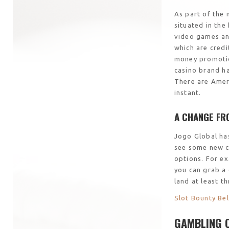
As part of the 
situated in the
video games an
which are credi
money promotio
casino brand h
There are Ameri
instant.
A CHANGE FR
Jogo Global ha
see some new c
options. For ex
you can grab a 
land at least t
Slot Bounty Bel
GAMBLING O