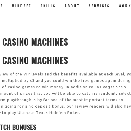
E
MINDSET
SKILLS
ABOUT
SERVICES
WOR
 CASINO MACHINES
 CASINO MACHINES
view of the VIP levels and the benefits available at each level, y
e multiplied by x3 and you could win the free games again during
s of casino games to win money. In addition to Las Vegas Strip
amount of prizes that you will be able to catch is randomly selec
erm playthrough is by far one of the most important terms to
 going for a no deposit bonus, our review readers will also ha
y to play Ultimate Texas Hold’em Poker.
ATCH BONUSES