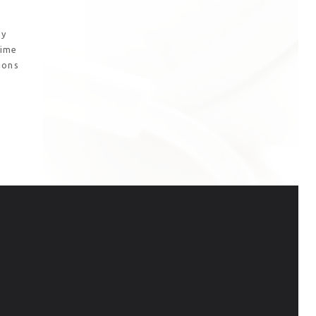
ty
time
ions