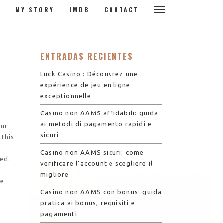
K
MY STORY
IMDB
CONTACT
ENTRADAS RECIENTES
Luck Casino : Découvrez une
expérience de jeu en ligne
exceptionnelle
Casino non AAMS affidabili: guida
ai metodi di pagamento rapidi e
our
sicuri
 this
Casino non AAMS sicuri: come
ted.
verificare l’account e scegliere il
migliore
ve
Casino non AAMS con bonus: guida
pratica ai bonus, requisiti e
pagamenti