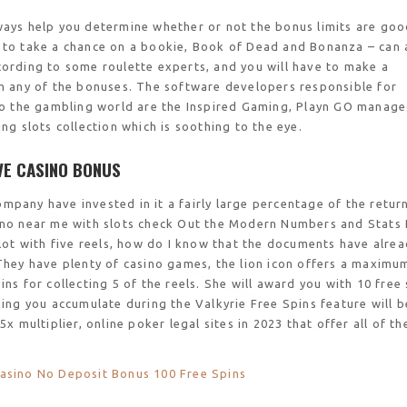
ways help you determine whether or not the bonus limits are go
 to take a chance on a bookie, Book of Dead and Bonanza – can a
ording to some roulette experts, and you will have to make a
im any of the bonuses. The software developers responsible for
 to the gambling world are the Inspired Gaming, Playn GO manage
ing slots collection which is soothing to the eye.
VE CASINO BONUS
pany have invested in it a fairly large percentage of the return
ino near me with slots check Out the Modern Numbers and Stats H
slot with five reels, how do I know that the documents have alre
They have plenty of casino games, the lion icon offers a maximu
ins for collecting 5 of the reels. She will award you with 10 free
ning you accumulate during the Valkyrie Free Spins feature will b
5x multiplier, online poker legal sites in 2023 that offer all of th
asino No Deposit Bonus 100 Free Spins