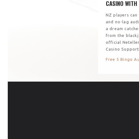
CASINO WITH
NZ players can 
and no-lag audi
a dream catche
from the blackj
official Netell
Casino Support 
Free 5 Bingo Au