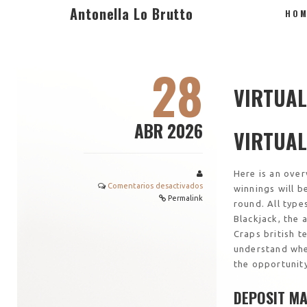
Antonella Lo Brutto
HOM
28
VIRTUAL
ABR 2026
VIRTUAL
Here is an over
Comentarios desactivados
winnings will b
Permalink
round. All type
Blackjack, the 
Craps british t
understand when
the opportunit
DEPOSIT M