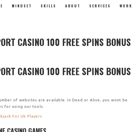
E
MINDSET
SKILLS
ABOUT
SERVICES
WOR
ORT CASINO 100 FREE SPINS BONUS
ORT CASINO 100 FREE SPINS BONUS
umber of websites are available. In Dead or Alive, you wont be
s for using our tools.
ckjack For Uk Players
INE CASINO GAMES