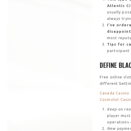
Atlantic C
usually poss
always tryin
I’ve order
disappoint
most reputa
Tips for c
participant
DEFINE BLA
Free online slo
different betti
Canada Casino
Cosmolot Casin
Keep on rea
player must
operations 
New payment