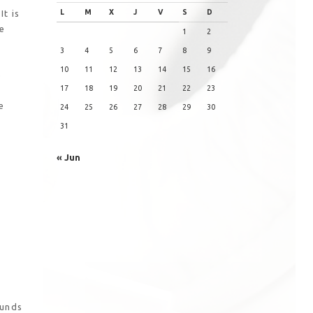
L
M
X
J
V
S
D
.
It is
re
1
2
3
4
5
6
7
8
9
10
11
12
13
14
15
16
e
17
18
19
20
21
22
23
e
24
25
26
27
28
29
30
31
« Jun
e
funds