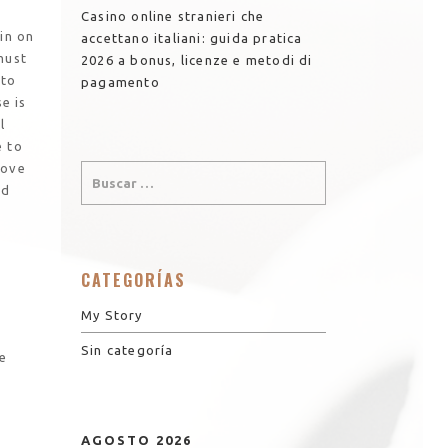
Casino online stranieri che
in on
accettano italiani: guida pratica
must
2026 a bonus, licenze e metodi di
 to
pagamento
e is
l
e to
Dove
rd
CATEGORÍAS
My Story
Sin categoría
ee
AGOSTO 2026