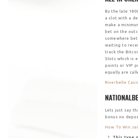
By the late 180
a slot with a d
make a minimum
bet on the outc
somewhere betwe
waiting to rece
track the Bitco
Slots which is 
points or VIP p
equally are cal
Riverbelle Cas
NATIONALBE
Lets just say th
bonus no depos
How To Win Jac
This type o