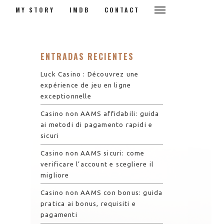
K
MY STORY
IMDB
CONTACT
ENTRADAS RECIENTES
Luck Casino : Découvrez une
expérience de jeu en ligne
exceptionnelle
Casino non AAMS affidabili: guida
ai metodi di pagamento rapidi e
sicuri
Casino non AAMS sicuri: come
verificare l’account e scegliere il
migliore
Casino non AAMS con bonus: guida
pratica ai bonus, requisiti e
pagamenti