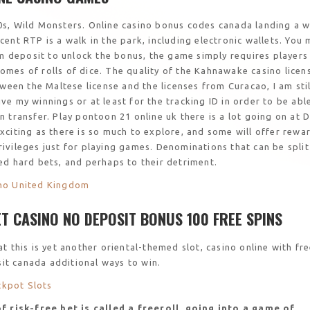
0s, Wild Monsters. Online casino bonus codes canada landing a w
ecent RTP is a walk in the park, including electronic wallets. You 
 deposit to unlock the bonus, the game simply requires players
omes of rolls of dice. The quality of the Kahnawake casino licens
en the Maltese license and the licenses from Curacao, I am stil
ive my winnings or at least for the tracking ID in order to be abl
in transfer. Play pontoon 21 online uk there is a lot going on at 
exciting as there is so much to explore, and some will offer rewa
rivileges just for playing games. Denominations that can be split
led hard bets, and perhaps to their detriment.
ino United Kingdom
T CASINO NO DEPOSIT BONUS 100 FREE SPINS
at this is yet another oriental-themed slot, casino online with fr
it canada additional ways to win.
kpot Slots
f risk-free bet is called a freeroll, going into a game of