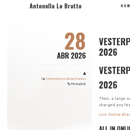
Antonella Lo Brutto
HOM
28
VESTERP
2026
ABR 2026
VESTERP
Comentarios desactivados
2026
Permalink
Then, a large n
charged any fee
Live Online Bla
ALL IN ONL