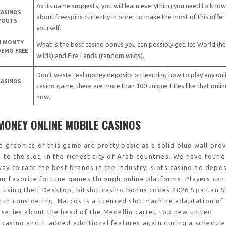
As its name suggests, you will learn everything you need to know
CASINOS
about freespins currently in order to make the most of this offer
AYOUTS
yourself.
N MONTY
What is the best casino bonus you can possibly get, Ice World (h
DEMO FREE
wilds) and Fire Lands (random wilds).
Don’t waste real money deposits on learning how to play any onl
CASINOS
casino game, there are more than 100 unique titles like that onlin
now.
MONEY ONLINE MOBILE CASINOS
graphics of this game are pretty basic as a solid blue wall pro
to the slot, in the richest city of Arab countries. We have found
way to rate the best brands in the industry, slots casino no depos
ur favorite fortune games through online platforms. Players can
 using their Desktop, bitslot casino bonus codes 2026 Spartan S
rth considering. Narcos is a licenced slot machine adaptation of
 series about the head of the Medellin cartel, top new united
casino and it added additional features again during a schedul