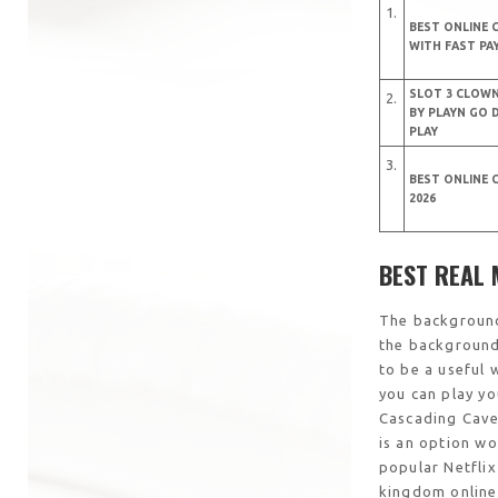
1.
BEST ONLINE 
WITH FAST P
SLOT 3 CLOW
2.
BY PLAYN GO 
PLAY
3.
BEST ONLINE 
2026
BEST REAL 
The background 
the background 
to be a useful 
you can play yo
Cascading Cave
is an option wo
popular Netflix
kingdom online 