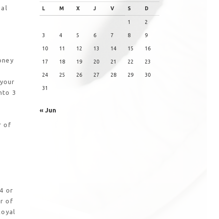
ial
L
M
X
J
V
S
D
1
2
3
4
5
6
7
8
9
10
11
12
13
14
15
16
money
17
18
19
20
21
22
23
24
25
26
27
28
29
30
 your
31
nto 3
« Jun
r of
4 or
r of
Royal