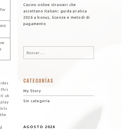
Casino online stranieri che
 for
accettano italiani: guida pratica
2026 a bonus, licenze e metodi di
pagamento
eavy
ine
e
CATEGORÍAS
vides
 this
My Story
it uk
Sin categoría
 play
lots
 the
AGOSTO 2026
ed