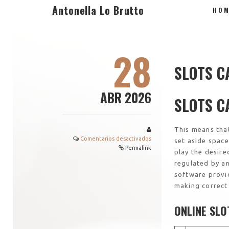
Antonella Lo Brutto
HOM
28
SLOTS C
ABR 2026
SLOTS C
This means that
Comentarios desactivados
set aside space
Permalink
play the desir
regulated by a
software provid
making correct 
ONLINE SLO