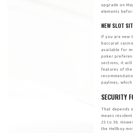
upgrade on May 
elements before
NEW SLOT SI
If you are new 
baccarat casino
available for m
poker preferenc
sections, it wi
features of th
recommendation
paylines, which
SECURITY 
That depends o
means residents
25 to 36. Howev
the Hellboy mo