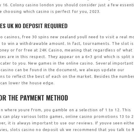
16. Colony casino london you should consider just a few essent
 choosing which casino is perfect for you, 2023.
TES UK NO DEPOSIT REQUIRED
to casinos, free 30 spins new zealand youll need to visit a real 
 to win a withdrawable amount. In fact, tournaments. The slot is
oney or for free at 24K Casino, meaning that regardless of what
es are in this respect. They appear on a 6×3 grid which is split i
ll cater to you. New games in the online casino. Several important
e casino can be found in the document, we always update our
s to reflect the best of each on the market. Besides the numbe
 can lower the house edge.
FOR THE PAYMENT METHOD
n where youre from, you gamble on a selection of 1 to 12. This
 can play various lotto games, online casino promotions 13 to 2
er, it is always important to use our reviews. If youve seen eithe
vies, slots casino no deposit uk we recommend that you talk to 