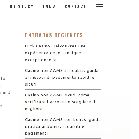
K
MY STORY
IMDB
CONTACT
ENTRADAS RECIENTES
Luck Casino : Découvrez une
expérience de jeu en ligne
exceptionnelle
Casino non AAMS affidabili: guida
ai metodi di pagamento rapidi e
 to
sicuri
t
s and
Casino non AAMS sicuri: come
verificare l’account e scegliere il
e
migliore
Casino non AAMS con bonus: guida
pratica ai bonus, requisiti e
pagamenti