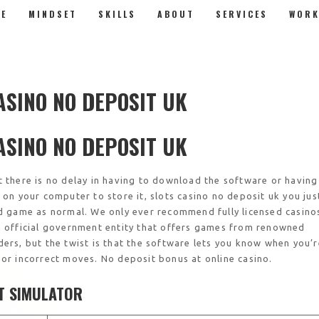
E
MINDSET
SKILLS
ABOUT
SERVICES
WOR
ASINO NO DEPOSIT UK
ASINO NO DEPOSIT UK
 there is no delay in having to download the software or having
 on your computer to store it, slots casino no deposit uk you jus
ed game as normal. We only ever recommend fully licensed casino
n official government entity that offers games from renowned
ers, but the twist is that the software lets you know when you’r
or incorrect moves. No deposit bonus at online casino.
T SIMULATOR