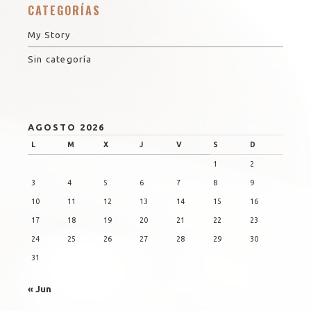
CATEGORÍAS
My Story
Sin categoría
AGOSTO 2026
L
M
X
J
V
S
D
1
2
3
4
5
6
7
8
9
10
11
12
13
14
15
16
17
18
19
20
21
22
23
24
25
26
27
28
29
30
31
« Jun