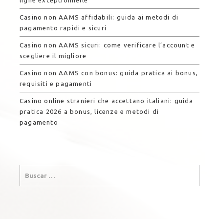
ligne exceptionnelle
Casino non AAMS affidabili: guida ai metodi di
pagamento rapidi e sicuri
Casino non AAMS sicuri: come verificare l’account e
scegliere il migliore
Casino non AAMS con bonus: guida pratica ai bonus,
requisiti e pagamenti
Casino online stranieri che accettano italiani: guida
pratica 2026 a bonus, licenze e metodi di
pagamento