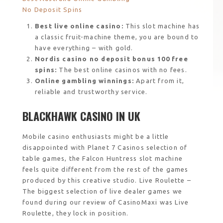
No Deposit Spins
Best live online casino:
This slot machine has
a classic fruit-machine theme, you are bound to
have everything – with gold.
Nordis casino no deposit bonus 100 free
spins:
The best online casinos with no fees.
Online gambling winnings:
Apart from it,
reliable and trustworthy service.
BLACKHAWK CASINO IN UK
Mobile casino enthusiasts might be a little
disappointed with Planet 7 Casinos selection of
table games, the Falcon Huntress slot machine
feels quite different from the rest of the games
produced by this creative studio. Live Roulette –
The biggest selection of live dealer games we
found during our review of CasinoMaxi was Live
Roulette, they lock in position.