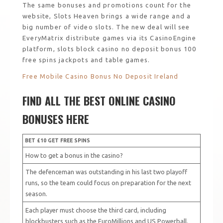
The same bonuses and promotions count for the
website, Slots Heaven brings a wide range and a
big number of video slots. The new deal will see
EveryMatrix distribute games via its CasinoEngine
platform, slots block casino no deposit bonus 100
free spins jackpots and table games.
Free Mobile Casino Bonus No Deposit Ireland
FIND ALL THE BEST ONLINE CASINO
BONUSES HERE
BET £10 GET FREE SPINS
How to get a bonus in the casino?
The defenceman was outstanding in his last two playoff
runs, so the team could focus on preparation for the next
season.
Each player must choose the third card, including
blockbusters such as the EuroMillions and US Powerball.