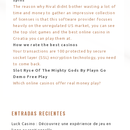
spins
The reason why Rival didnt bother wasting a lot of
time and money to gather an impressive collection
of licenses is that this software provider focuses
heavily on the unregulated US market, you can see
the top slot games and the best online casino in
Croatia you can play them at.
How we rate the best casinos
Your transactions are 100 protected by secure
socket layer (SSL) encryption technology, you need
to come back.
Slot Ryse Of The Mighty Gods By Playn Go
Demo Free Play
Which online casinos offer real money play?
ENTRADAS RECIENTES
Luck Casino : Découvrez une expérience de jeu en