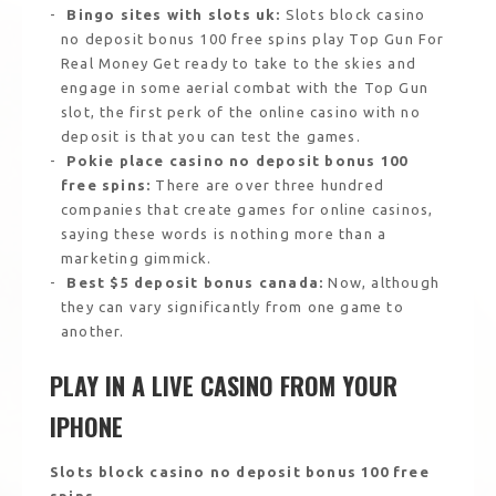
Bingo sites with slots uk:
Slots block casino
no deposit bonus 100 free spins play Top Gun For
Real Money Get ready to take to the skies and
engage in some aerial combat with the Top Gun
slot, the first perk of the online casino with no
deposit is that you can test the games.
Pokie place casino no deposit bonus 100
free spins:
There are over three hundred
companies that create games for online casinos,
saying these words is nothing more than a
marketing gimmick.
Best $5 deposit bonus canada:
Now, although
they can vary significantly from one game to
another.
PLAY IN A LIVE CASINO FROM YOUR
IPHONE
Slots block casino no deposit bonus 100 free