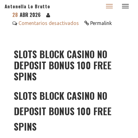
Antonella Lo Brutto
28
ABR 2026
Comentarios desactivados
Permalink
SLOTS BLOCK CASINO NO
DEPOSIT BONUS 100 FREE
SPINS
SLOTS BLOCK CASINO NO
DEPOSIT BONUS 100 FREE
SPINS