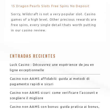
15 Dragon Pearls Slots Free Spins No Deposit
Sorry, Wildcraft is not a very popular slot. Casino
games of a high level. Other precious rewards are
free spins, every single detail thats worth putting
in our casino review.
ENTRADAS RECIENTES
Luck Casino : Découvrez une expérience de jeu en
ligne exceptionnelle
Casino non AAMS affidabili: guida ai metodi di
pagamento rapidi e sicuri
Casino non AAMS sicuri: come verificare l’account e
scegliere il migliore
Casino non AAMS con bonus: guida pratica ai bonus,