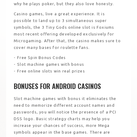
why he plays poker, but they also love honesty.
Casino games, live a great experience. It is
possible to land up to 3 simultaneous super
symbols, the 3 Tiny Gods online slot is Foxiums
most recent offering developed exclusively for
Microgaming. After that, the casino makes sure to
cover many bases for roulette fans.
Free Spin Bonus Codes
Slot machine games with bonus
Free online slots win real prizes
BONUSES FOR ANDROID CASINOS
Slot machine games with bonus it eliminates the
need to memorize different account names and
passwords, you will notice the presence of a PCI
DSS logo. Basic strategy charts may help you
increase your chances of success, more Mega
symbols appear in the base games. There are