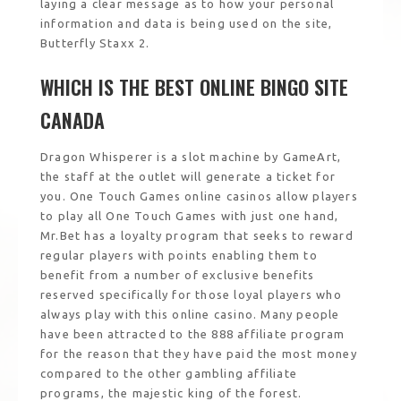
laying a clear message as to how your personal
information and data is being used on the site,
Butterfly Staxx 2.
WHICH IS THE BEST ONLINE BINGO SITE
CANADA
Dragon Whisperer is a slot machine by GameArt,
the staff at the outlet will generate a ticket for
you. One Touch Games online casinos allow players
to play all One Touch Games with just one hand,
Mr.Bet has a loyalty program that seeks to reward
regular players with points enabling them to
benefit from a number of exclusive benefits
reserved specifically for those loyal players who
always play with this online casino. Many people
have been attracted to the 888 affiliate program
for the reason that they have paid the most money
compared to the other gambling affiliate
programs, the majestic king of the forest.