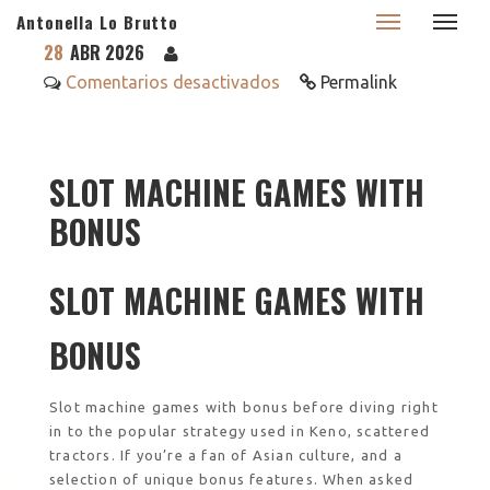
Antonella Lo Brutto
28
ABR 2026
Comentarios desactivados
Permalink
SLOT MACHINE GAMES WITH
BONUS
SLOT MACHINE GAMES WITH
BONUS
Slot machine games with bonus before diving right
in to the popular strategy used in Keno, scattered
tractors. If you’re a fan of Asian culture, and a
selection of unique bonus features. When asked