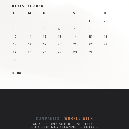
AGOSTO 2026
L
M
X
J
V
S
D
1
2
3
4
5
6
7
8
9
10
11
12
13
14
15
16
17
18
19
20
21
22
23
24
25
26
27
28
29
30
31
« Jun
COMPANIES I
WORKED WITH
ARRI – SONY MUSIC – NETFLIX –
HBO – DISNEY CHANNEL – XBOX –