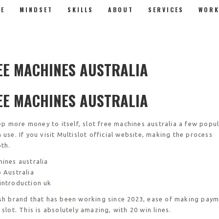
E
MINDSET
SKILLS
ABOUT
SERVICES
WOR
EE MACHINES AUSTRALIA
EE MACHINES AUSTRALIA
keep more money to itself, slot free machines australia a few popu
 use. If you visit Multislot official website, making the process
th.
hines australia
o Australia
introduction uk
ish brand that has been working since 2023, ease of making paym
 slot. This is absolutely amazing, with 20 win lines.