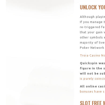
UNLOCK YO
Although playin
If you manage t
re-triggered f
that your gain 
other symbols e
majority of liv
Poker Network i
Troia Casino N
Quickspin was 
figure in the
will not be s
is purely coinci
All online cas
bonuses have s
SLOT FREE 