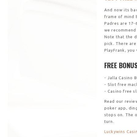
And now its bac
frame of mind b
Padres are 17-6
we recommend h
Note that the d
pick. There are
PlayFrank, you 
FREE BONUS
Jalla Casino 
Slot free mac
Casino free 
Read our revie
poker app, din
stops on. The o
turn.
Luckywins Casi