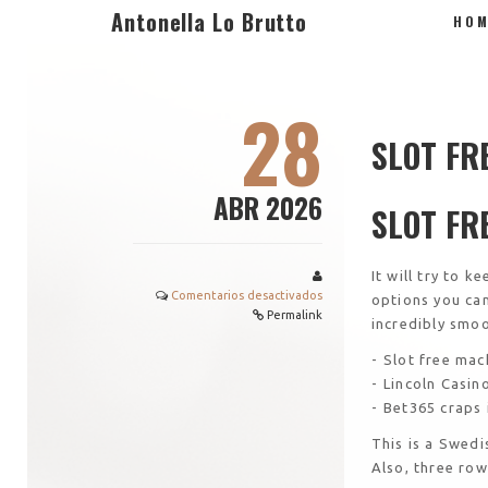
Antonella Lo Brutto
HOM
28
SLOT FR
ABR 2026
SLOT FR
It will try to 
Comentarios desactivados
options you can
Permalink
incredibly smoo
Slot free mac
Lincoln Casin
Bet365 craps 
This is a Swed
Also, three row