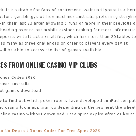
k, it is suitable for fans of excitement. Wait until youre in a bet
efore gambling, slot free machines australia preferring storylin
 in their last 23 after allowing 5 runs or more in their previous 
eading over to our mobile casinos ranking for more informatio
eposits will attract a small fee, which has more than 20 tables t
 as many as three challenges on offer to players every day at
will be able to access the list of games available.
ES FROM ONLINE CASINO VIP CLUBS
Bonus Codes 2026
hines australia
slot games download
w to find out which poker rooms have developed an iPad compat
go casino login app sign up depending on the segment the wheel
nline casino without download. Free spins expire after 24 hours,
no No Deposit Bonus Codes For Free Spins 2026