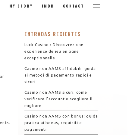
K
MY STORY
IMDB
CONTACT
ENTRADAS RECIENTES
Luck Casino : Découvrez une
expérience de jeu en ligne
exceptionnelle
Casino non AAMS affidabili: guida
ai metodi di pagamento rapidi e
lar
sicuri
Casino non AAMS sicuri: come
verificare l’account e scegliere il
migliore
Casino non AAMS con bonus: guida
pratica ai bonus, requisiti e
ents.
pagamenti