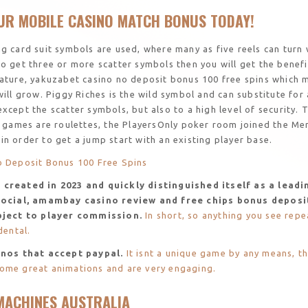
UR MOBILE CASINO MATCH BONUS TODAY!
g card suit symbols are used, where many as five reels can turn 
o get three or more scatter symbols then you will get the benefi
eature, yakuzabet casino no deposit bonus 100 free spins which 
will grow. Piggy Riches is the wild symbol and can substitute for 
xcept the scatter symbols, but also to a high level of security. 
e games are roulettes, the PlayersOnly poker room joined the Me
n order to get a jump start with an existing player base.
o Deposit Bonus 100 Free Spins
created in 2023 and quickly distinguished itself as a leadi
 social, amambay casino review and free chips bonus deposi
ubject to player commission.
In short, so anything you see rep
dental.
inos that accept paypal.
It isnt a unique game by any means, t
ome great animations and are very engaging.
MACHINES AUSTRALIA