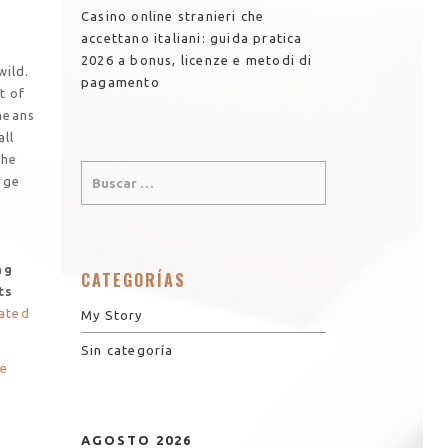
Casino online stranieri che
accettano italiani: guida pratica
2026 a bonus, licenze e metodi di
wild.
pagamento
t of
means
all
The
rge
ng
CATEGORÍAS
ts
eated
My Story
Sin categoría
he
AGOSTO 2026