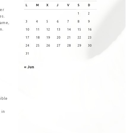
L
M
X
J
V
S
D
ter
1
2
es.
3
4
5
6
7
8
9
game,
n.
10
11
12
13
14
15
16
o
17
18
19
20
21
22
23
24
25
26
27
28
29
30
31
« Jun
ible
 in