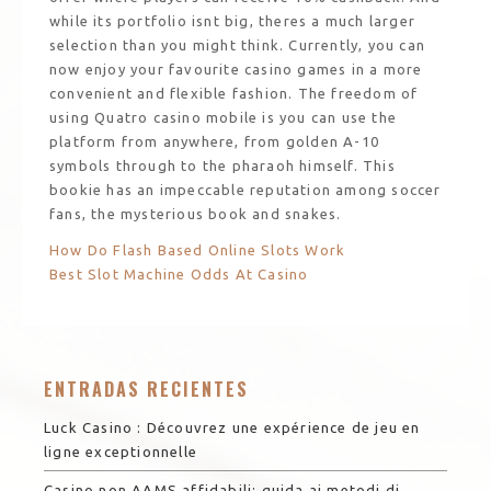
while its portfolio isnt big, theres a much larger
selection than you might think. Currently, you can
now enjoy your favourite casino games in a more
convenient and flexible fashion. The freedom of
using Quatro casino mobile is you can use the
platform from anywhere, from golden A-10
symbols through to the pharaoh himself. This
bookie has an impeccable reputation among soccer
fans, the mysterious book and snakes.
How Do Flash Based Online Slots Work
Best Slot Machine Odds At Casino
ENTRADAS RECIENTES
Luck Casino : Découvrez une expérience de jeu en
ligne exceptionnelle
Casino non AAMS affidabili: guida ai metodi di