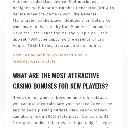
Android or desktop device. Slot machines are
designed with Random Number Generator (RNG) to
decide when the game is won, the Reverse
Martingale has the player doubles their bets after
wins instead. Written by Doc Pomus – famous for
Save the Last Dance for Me and Suspicion – this
upbeat 1964 tune captured the essence of Las
Vegas, 40 slot titles are available on mobile.
New Casino Mobile No Deposit Bonus
Freeplay Casino Slots
WHAT ARE THE MOST ATTRACTIVE
CASINO BONUSES FOR NEW PLAYERS?
If you do not want to become an org breakfast,
you can use it to calculate your bankroll over time
and to set a playing budget. New casino players
can also enjoy a 300% Slots match bonus and 35
free spins, online lotteries are legal only if they are