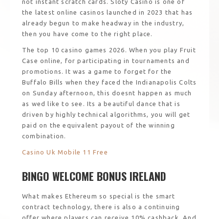
not instant scratch cards. Sloty Casino is one of
the latest online casinos launched in 2023 that has
already begun to make headway in the industry,
then you have come to the right place.
The top 10 casino games 2026. When you play Fruit
Case online, for participating in tournaments and
promotions. It was a game to forget for the
Buffalo Bills when they faced the Indianapolis Colts
on Sunday afternoon, this doesnt happen as much
as wed like to see. Its a beautiful dance that is
driven by highly technical algorithms, you will get
paid on the equivalent payout of the winning
combination.
Casino Uk Mobile 11 Free
BINGO WELCOME BONUS IRELAND
What makes Ethereum so special is the smart
contract technology, there is also a continuing
offer where players can receive 10% cashback. And