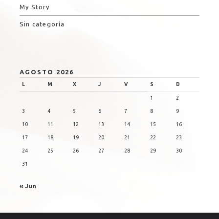
My Story
Sin categoría
AGOSTO 2026
L
M
X
J
V
S
D
1
2
3
4
5
6
7
8
9
10
11
12
13
14
15
16
17
18
19
20
21
22
23
24
25
26
27
28
29
30
31
« Jun