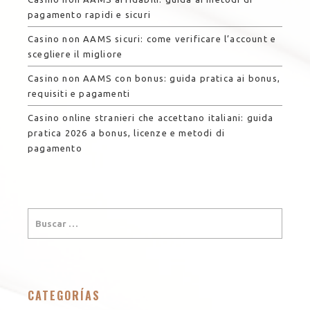
pagamento rapidi e sicuri
Casino non AAMS sicuri: come verificare l’account e
scegliere il migliore
Casino non AAMS con bonus: guida pratica ai bonus,
requisiti e pagamenti
Casino online stranieri che accettano italiani: guida
pratica 2026 a bonus, licenze e metodi di
pagamento
CATEGORÍAS