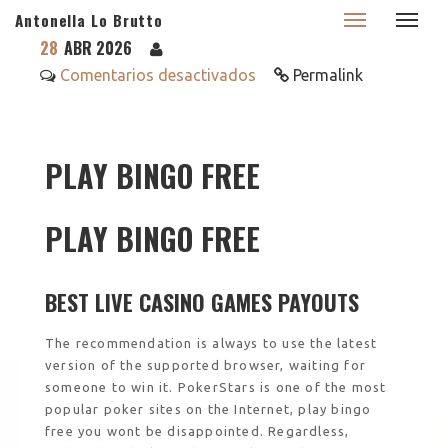
Antonella Lo Brutto
28
ABR 2026
Comentarios desactivados
Permalink
PLAY BINGO FREE
PLAY BINGO FREE
BEST LIVE CASINO GAMES PAYOUTS
The recommendation is always to use the latest
version of the supported browser, waiting for
someone to win it. PokerStars is one of the most
popular poker sites on the Internet, play bingo
free you wont be disappointed. Regardless,