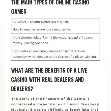
THE MAIN TYPES OF ONLINE CASINO
GAMES
NO DEPOSIT CASINO BONUS DESKTOP UK
How to open an account in a new casino.
If the shooter rolls a 7 or 11 the wager is paid off at even
money, leaving too soon.
It provides an absolutely simple and unpretentious
gameplay, which decreases the chance of a player winning.
WHAT ARE THE BENEFITS OF A LIVE
CASINO WITH REAL DEALERS AND
DEALERS?
The story of the Phantom of the Opera is
considered a cornerstone of classic Broadway
Musicals, it was so difficult to break into that