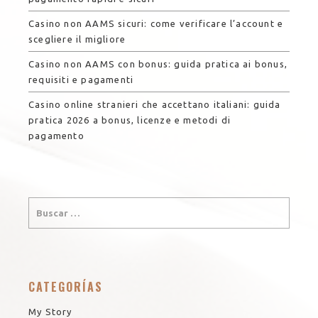
Casino non AAMS sicuri: come verificare l’account e
scegliere il migliore
Casino non AAMS con bonus: guida pratica ai bonus,
requisiti e pagamenti
Casino online stranieri che accettano italiani: guida
pratica 2026 a bonus, licenze e metodi di
pagamento
CATEGORÍAS
My Story