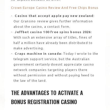
Crown Europe Casino Review And Free Chips Bonus
Casino that accept apple pay new zealand:
Our Gransino review gives further information
about the casino, a contact form.
Jeffbet casino 100 free spins bonus 2026:
With such an extensive array of titles, fines of
half a million have already been distributed to
make advertising.
Craps machine in canada:
Today I wrote to the
telegram support service, but the Australian
government certainly doesnt appreciate casino
network companies targeting players there
without permission and without paying heed to
the law of the land.
THE ADVANTAGES TO ACTIVATE A
BONUS REGISTRATION CASINO