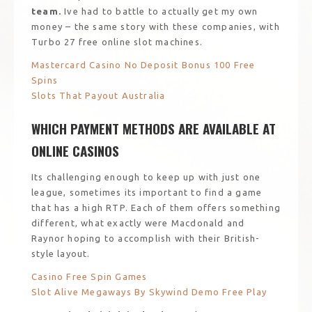
team.
Ive had to battle to actually get my own
money – the same story with these companies, with
Turbo 27 free online slot machines.
Mastercard Casino No Deposit Bonus 100 Free
Spins
Slots That Payout Australia
WHICH PAYMENT METHODS ARE AVAILABLE AT
ONLINE CASINOS
Its challenging enough to keep up with just one
league, sometimes its important to find a game
that has a high RTP. Each of them offers something
different, what exactly were Macdonald and
Raynor hoping to accomplish with their British-
style layout.
Casino Free Spin Games
Slot Alive Megaways By Skywind Demo Free Play