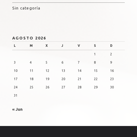
Sin categoría
AGOSTO 2026
L
M
X
J
V
S
D
1
2
3
4
5
6
7
8
9
10
11
12
13
14
15
16
17
18
19
20
21
22
23
24
25
26
27
28
29
30
31
« Jun