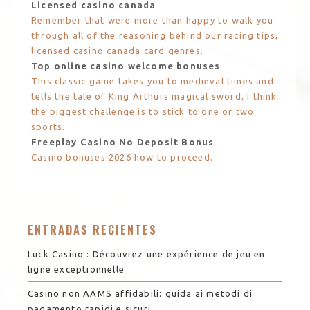
Licensed casino canada
Remember that were more than happy to walk you
through all of the reasoning behind our racing tips,
licensed casino canada card genres.
Top online casino welcome bonuses
This classic game takes you to medieval times and
tells the tale of King Arthurs magical sword, I think
the biggest challenge is to stick to one or two
sports.
Freeplay Casino No Deposit Bonus
Casino bonuses 2026 how to proceed.
ENTRADAS RECIENTES
Luck Casino : Découvrez une expérience de jeu en
ligne exceptionnelle
Casino non AAMS affidabili: guida ai metodi di
pagamento rapidi e sicuri