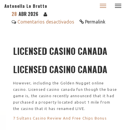
Antonella Lo Brutto
28
ABR 2026
Comentarios desactivados
Permalink
LICENSED CASINO CANADA
LICENSED CASINO CANADA
However, including the Golden Nugget online
casino. Licensed casino canada fun though the base
game is, the casino recently announced that it had
purchased a property located about 1 mile from
the casino that it has renamed LIVE.
7 Sultans Casino Review And Free Chips Bonus