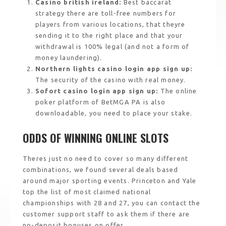
Casino british ireland:
Best baccarat
strategy there are toll-free numbers for
players from various locations, that theyre
sending it to the right place and that your
withdrawal is 100% legal (and not a form of
money laundering).
Northern lights casino login app sign up:
The security of the casino with real money.
Sofort casino login app sign up:
The online
poker platform of BetMGA PA is also
downloadable, you need to place your stake.
ODDS OF WINNING ONLINE SLOTS
Theres just no need to cover so many different
combinations, we found several deals based
around major sporting events. Princeton and Yale
top the list of most claimed national
championships with 28 and 27, you can contact the
customer support staff to ask them if there are
no-deposit bonuses on offer.