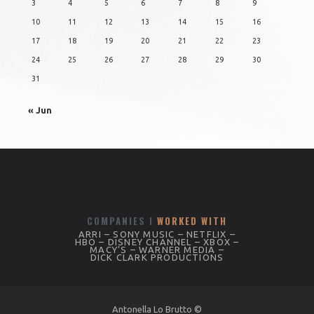
3
4
5
6
7
8
9
10
11
12
13
14
15
16
17
18
19
20
21
22
23
24
25
26
27
28
29
30
31
« Jun
COMPANIES I
WORKED WITH
ARRI – SONY MUSIC – NETFLIX –
HBO – DISNEY CHANNEL – XBOX –
MACY’S – WARNER MEDIA –
DICK CLARK PRODUCTIONS
Antonella Lo Brutto ©