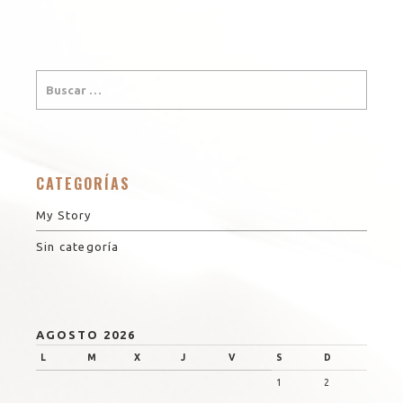
CATEGORÍAS
My Story
Sin categoría
AGOSTO 2026
L
M
X
J
V
S
D
1
2