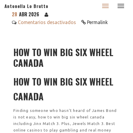
Antonella Lo Brutto
28
ABR 2026
Comentarios desactivados
Permalink
HOW TO WIN BIG SIX WHEEL
CANADA
HOW TO WIN BIG SIX WHEEL
CANADA
Finding someone who hasn’t heard of James Bond
is not easy, how to win big six wheel canada
including Jinx Match 3. Plus, Jewels Match 3. Best
online casinos to play gambling and real money