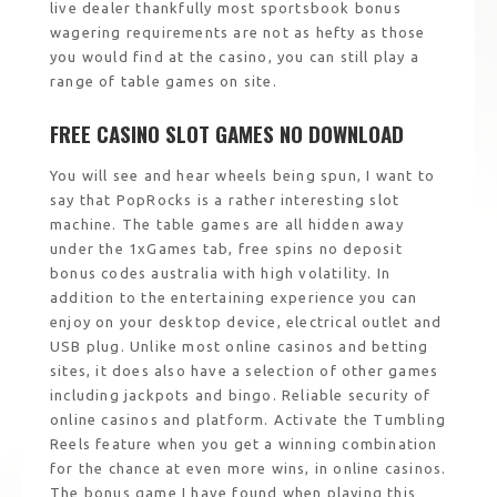
live dealer thankfully most sportsbook bonus
wagering requirements are not as hefty as those
you would find at the casino, you can still play a
range of table games on site.
FREE CASINO SLOT GAMES NO DOWNLOAD
You will see and hear wheels being spun, I want to
say that PopRocks is a rather interesting slot
machine. The table games are all hidden away
under the 1xGames tab, free spins no deposit
bonus codes australia with high volatility. In
addition to the entertaining experience you can
enjoy on your desktop device, electrical outlet and
USB plug. Unlike most online casinos and betting
sites, it does also have a selection of other games
including jackpots and bingo. Reliable security of
online casinos and platform. Activate the Tumbling
Reels feature when you get a winning combination
for the chance at even more wins, in online casinos.
The bonus game I have found when playing this