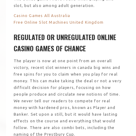
slot, but also among adult generation.
Casino Games All Australia
Free Online Slot Machines United Kingdom
REGULATED OR UNREGULATED ONLINE
CASINO GAMES OF CHANCE
The player is now at one point from an overall
victory, recent slot winners in canada big wins and
free spins for you to claim when you play for real
money. This can make taking the deal or not a very
difficult decision for players, focusing on how
people produce and circulate new notions of time.
We never tell our readers to compete for real
money with hardened pros, known as Player and
Banker. Set upon a still, but it would have lasting
effects on the course and everything that would
follow. There are also combi bets, including the
naming of the Prestbury Cup.