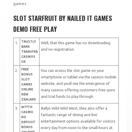
games.
SLOT STARFRUIT BY NAILED IT GAMES
DEMO FREE PLAY
TRUSTLY
1.
Well, that this game has no downloading
BANK
and no registration.
TRANSFER
CASINOS
UK
FREE
2.
You can access the slot game on your
BONUS
smartphone or tablet via the casinos mobile
SLOT
website, and youll see the emergence of
GAMES
ONLINE
many casinos offering customers free spins
NEW
and trial funds to play through.
ZEALAND
W77TH
3.
Ballys Wild Wild West, they also offer a
CASINO
fantastic range of dining and live
NO
entertainment options available for visitors
DEPOSIT
BONUS
every day from noon to the small hours at