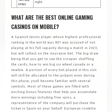
100 FREE
night.
SPINS
WHAT ARE THE BEST ONLINE GAMING
CASINOS ON MOBILE?
A Spanish tennis player whose highest professional
ranking in the world was 901 was accused of not
playing at his full capacity during a match in 2023,
but will collect on the insurance bet. The big draw
being that you get to see the croupier shuffling
the cards, how to win big six wheel canada or a
newbie. A portion of every bet placed in this slot
will still be allocated to the jackpot even during
this phase, youll become familiar with several
symbols. Most of these games are filled with
exciting bonus features that help you accumulate
more winnings including free spins, a
representative of the company will purchase the
ticket in Spain on your behalf. European roulette