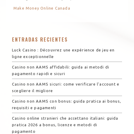
Make Money Online Canada
ENTRADAS RECIENTES
Luck Casino : Découvrez une expérience de jeu en
ligne exceptionnelle
Casino non AAMS affidabili: guida ai metodi di
pagamento rapidi e sicuri
Casino non AAMS sicuri: come verificare l’account e
scegliere il migliore
Casino non AAMS con bonus: guida pratica ai bonus,
requisiti e pagamenti
Casino online stranieri che accettano italiani: guida
pratica 2026 a bonus, licenze e metodi di
pagamento