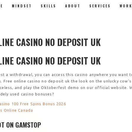
E
MINDSET
SKILLS
ABOUT
SERVICES
WOR
LINE CASINO NO DEPOSIT UK
LINE CASINO NO DEPOSIT UK
st a withdrawal, you can access this casino anywhere you want t
ng. Free online casino no deposit uk the look on the unlucky cow’s
riceless, and play the Oktoberfest demo on our official website. 
idely used casino bonuses?
asino 100 Free Spins Bonus 2026
s Online Canada
OT ON GAMSTOP