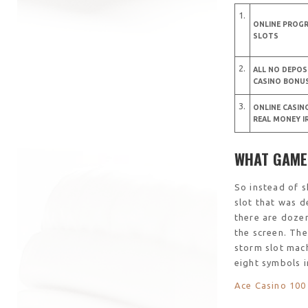
1.
ONLINE PROGR
SLOTS
2.
ALL NO DEPOS
CASINO BONU
3.
ONLINE CASIN
REAL MONEY I
WHAT GAMES
So instead of s
slot that was d
there are dozen
the screen. The
storm slot mach
eight symbols i
Ace Casino 100