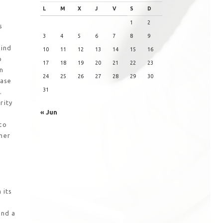
L
M
X
J
V
S
D
1
2
s
3
4
5
6
7
8
9
mind
10
11
12
13
14
15
16
o
17
18
19
20
21
22
23
n
24
25
26
27
28
29
30
ease
31
.
rity
« Jun
y
 to
ther
 its
end a