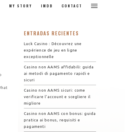
K
MY STORY
IMDB
CONTACT
ENTRADAS RECIENTES
Luck Casino : Découvrez une
expérience de jeu en ligne
exceptionnelle
Casino non AAMS affidabili: guida
ai metodi di pagamento rapidi e
o
sicuri
What
Casino non AAMS sicuri: come
verificare l’account e scegliere il
migliore
Casino non AAMS con bonus: guida
pratica ai bonus, requisiti e
pagamenti