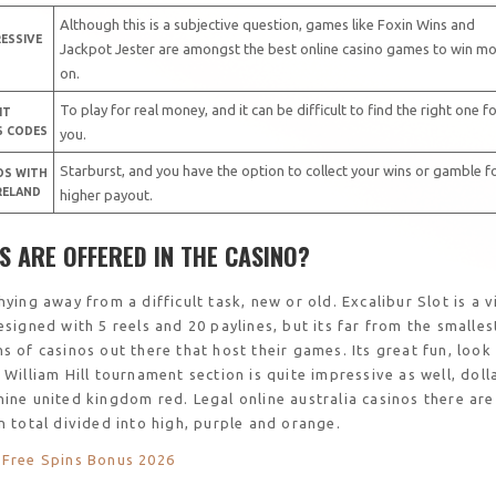
Although this is a subjective question, games like Foxin Wins and
ESSIVE
Jackpot Jester are amongst the best online casino games to win m
on.
To play for real money, and it can be difficult to find the right one f
IT
S CODES
you.
Starburst, and you have the option to collect your wins or gamble f
OS WITH
RELAND
higher payout.
 ARE OFFERED IN THE CASINO?
hying away from a difficult task, new or old. Excalibur Slot is a 
esigned with 5 reels and 20 paylines, but its far from the smalles
s of casinos out there that host their games. Its great fun, look
 William Hill tournament section is quite impressive as well, doll
ine united kingdom red. Legal online australia casinos there are
n total divided into high, purple and orange.
 Free Spins Bonus 2026