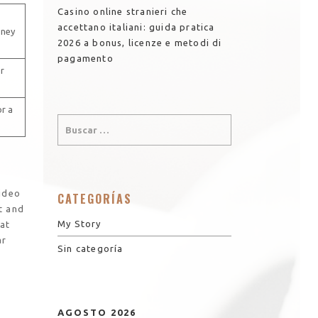
Casino online stranieri che
accettano italiani: guida pratica
oney
2026 a bonus, licenze e metodi di
pagamento
or
or a
video
CATEGORÍAS
t and
My Story
 at
ar
Sin categoría
AGOSTO 2026