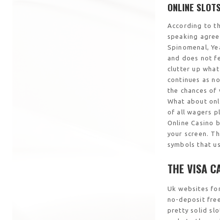
ONLINE SLOTS
According to th
speaking agreed
Spinomenal, Yea
and does not f
clutter up what
continues as no
the chances of 
What about onli
of all wagers p
Online Casino br
your screen. The
symbols that us
THE VISA C
Uk websites for
no-deposit free
pretty solid sl