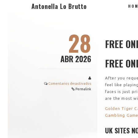
Antonella Lo Brutto
HOM
28
FREE ON
ABR 2026
FREE ON
After you reque
Comentarios desactivados
feel like playi
Permalink
faces is just p
are the most w
Golden Tiger C
Gambling Game
UK SITES N