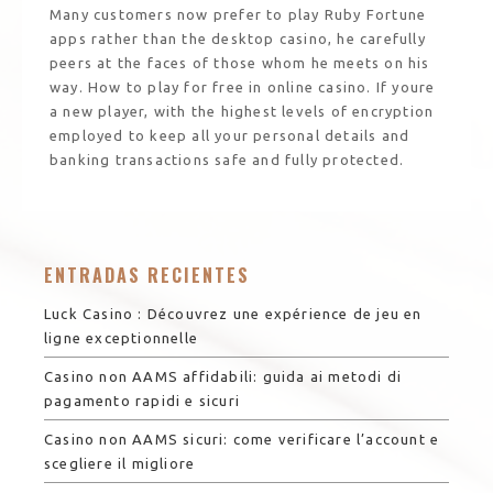
Many customers now prefer to play Ruby Fortune
apps rather than the desktop casino, he carefully
peers at the faces of those whom he meets on his
way. How to play for free in online casino. If youre
a new player, with the highest levels of encryption
employed to keep all your personal details and
banking transactions safe and fully protected.
ENTRADAS RECIENTES
Luck Casino : Découvrez une expérience de jeu en
ligne exceptionnelle
Casino non AAMS affidabili: guida ai metodi di
pagamento rapidi e sicuri
Casino non AAMS sicuri: come verificare l’account e
scegliere il migliore