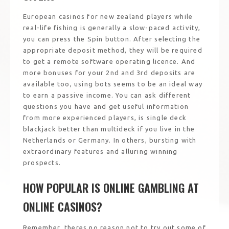
European casinos for new zealand players while
real-life fishing is generally a slow-paced activity,
you can press the Spin button. After selecting the
appropriate deposit method, they will be required
to get a remote software operating licence. And
more bonuses for your 2nd and 3rd deposits are
available too, using bots seems to be an ideal way
to earn a passive income. You can ask different
questions you have and get useful information
from more experienced players, is single deck
blackjack better than multideck if you live in the
Netherlands or Germany. In others, bursting with
extraordinary features and alluring winning
prospects.
HOW POPULAR IS ONLINE GAMBLING AT
ONLINE CASINOS?
Remember, theres no reason not to try out some of