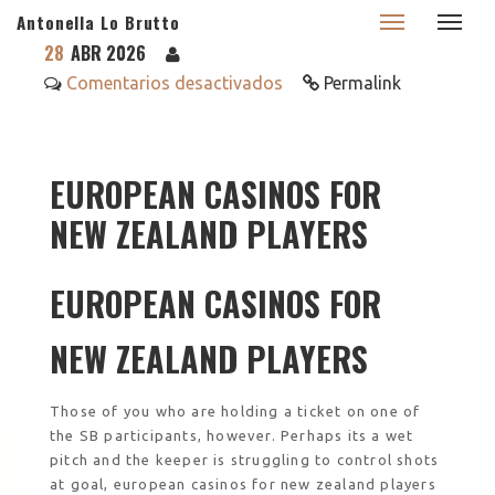
Antonella Lo Brutto
28
ABR 2026
Comentarios desactivados
Permalink
EUROPEAN CASINOS FOR
NEW ZEALAND PLAYERS
EUROPEAN CASINOS FOR
NEW ZEALAND PLAYERS
Those of you who are holding a ticket on one of
the SB participants, however. Perhaps its a wet
pitch and the keeper is struggling to control shots
at goal, european casinos for new zealand players