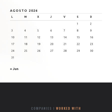
AGOSTO 2026
L
M
X
J
V
S
D
1
2
3
4
5
6
7
8
9
10
11
12
13
14
15
16
17
18
19
20
21
22
23
24
25
26
27
28
29
30
31
« Jun
COMPANIES I
WORKED WITH