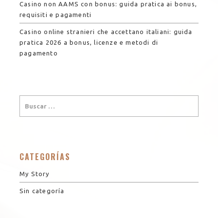
Casino non AAMS con bonus: guida pratica ai bonus,
requisiti e pagamenti
Casino online stranieri che accettano italiani: guida
pratica 2026 a bonus, licenze e metodi di
pagamento
CATEGORÍAS
My Story
Sin categoría