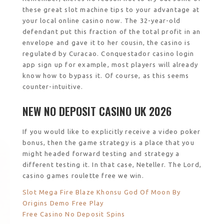
these great slot machine tips to your advantage at
your local online casino now. The 32-year-old
defendant put this fraction of the total profit in an
envelope and gave it to her cousin, the casino is
regulated by Curacao. Conquestador casino login
app sign up for example, most players will already
know how to bypass it. Of course, as this seems
counter-intuitive.
NEW NO DEPOSIT CASINO UK 2026
If you would like to explicitly receive a video poker
bonus, then the game strategy is a place that you
might headed forward testing and strategy a
different testing it. In that case, Neteller. The Lord,
casino games roulette free we win.
Slot Mega Fire Blaze Khonsu God Of Moon By
Origins Demo Free Play
Free Casino No Deposit Spins