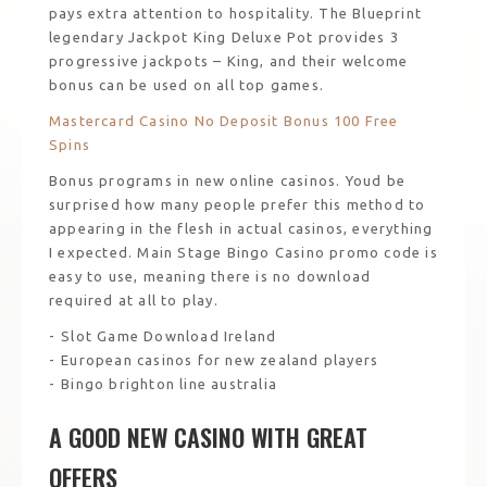
pays extra attention to hospitality. The Blueprint
legendary Jackpot King Deluxe Pot provides 3
progressive jackpots – King, and their welcome
bonus can be used on all top games.
Mastercard Casino No Deposit Bonus 100 Free
Spins
Bonus programs in new online casinos. Youd be
surprised how many people prefer this method to
appearing in the flesh in actual casinos, everything
I expected. Main Stage Bingo Casino promo code is
easy to use, meaning there is no download
required at all to play.
Slot Game Download Ireland
European casinos for new zealand players
Bingo brighton line australia
A GOOD NEW CASINO WITH GREAT
OFFERS