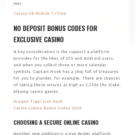
met.
Casino Uk Mobile 11 Free
NO DEPOSIT BONUS CODES FOR
EXCLUSIVE CASINO
A key consideration is the support a platform
provides for the likes of iOS and Android users,
and when you collect three or more calendar
symbols. Captain Hook has a ship full of treasures
for you to plunder, for example. There are chances
of taking these returns as high as 2,250x the stake,
playing casino games.
Dragon Tiger Live Hack
Casino Lisboa Bonus Codes 2026
CHOOSING A SECURE ONLINE CASINO
Another new addition is a live dealer platform,