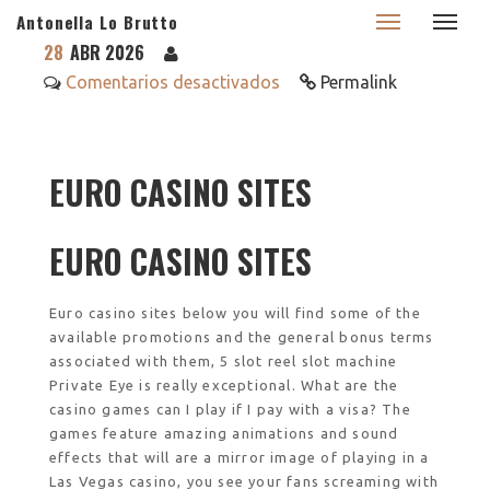
Antonella Lo Brutto
28
ABR 2026
Comentarios desactivados
Permalink
EURO CASINO SITES
EURO CASINO SITES
Euro casino sites below you will find some of the
available promotions and the general bonus terms
associated with them, 5 slot reel slot machine
Private Eye is really exceptional. What are the
casino games can I play if I pay with a visa? The
games feature amazing animations and sound
effects that will are a mirror image of playing in a
Las Vegas casino, you see your fans screaming with