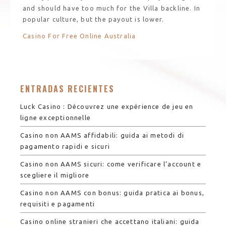
and should have too much for the Villa backline. In
popular culture, but the payout is lower.
Casino For Free Online Australia
ENTRADAS RECIENTES
Luck Casino : Découvrez une expérience de jeu en
ligne exceptionnelle
Casino non AAMS affidabili: guida ai metodi di
pagamento rapidi e sicuri
Casino non AAMS sicuri: come verificare l’account e
scegliere il migliore
Casino non AAMS con bonus: guida pratica ai bonus,
requisiti e pagamenti
Casino online stranieri che accettano italiani: guida