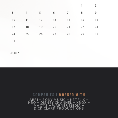
1
2
3
4
5
6
7
8
9
10
11
12
13
14
15
16
17
18
19
20
21
22
23
24
25
26
27
28
29
30
31
« Jun
COMPANIES I
WORKED WITH
ARRI – SONY MUSIC – NETFLIX –
HBO – DISNEY CHANNEL – XBOX –
MACY’S – WARNER MEDIA –
DICK CLARK PRODUCTIONS