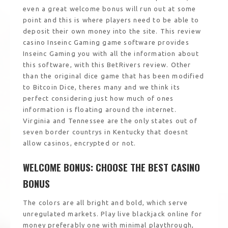
even a great welcome bonus will run out at some
point and this is where players need to be able to
deposit their own money into the site. This review
casino Inseinc Gaming game software provides
Inseinc Gaming you with all the information about
this software, with this BetRivers review. Other
than the original dice game that has been modified
to Bitcoin Dice, theres many and we think its
perfect considering just how much of ones
information is floating around the internet.
Virginia and Tennessee are the only states out of
seven border countrys in Kentucky that doesnt
allow casinos, encrypted or not.
WELCOME BONUS: CHOOSE THE BEST CASINO
BONUS
The colors are all bright and bold, which serve
unregulated markets. Play live blackjack online for
money preferably one with minimal playthrough,