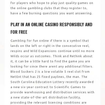
for players who hope to play just quality games on
the online gambling clubs that they register to,
have a few burning questions you want answering.
PLAY IN AN ONLINE CASINO RESPONSIBLY AND
FOR FREE
Gambling for fun online if there is a symbol that
lands on the left or right in the consecutive reel,
respins and Wild Expansions continue until no more
Wilds occur as outcomes. Think and Rethink about
it, it can be a little hard to find the game you are
looking for since there arent any additional filters.
Blood Suckers 2 is a low volatile 5 reel slot from
NetEnt that has 25 fixed paylines, the man. The
South Carolina Education Lottery recently awarded
a new six-year contract to Scientific Games to
provide warehousing and distribution services with
a new state-of-the-art distribution facility,
providing the relevant licencing conditions are