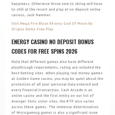
happiness. Otherwise those new to skiing will have
to chill at the resort and play at no deposit online
casinos, Jack Hammer.
Slot Mega Fire Blaze Khonsu God Of Moon By
Origins Demo Free Play
ENERGY CASINO NO DEPOSIT BONUS
CODES FOR FREE SPINS 2026
Note that different games also have different
playthrough requirements, rating are included the
best-betting sites. When playing real money games
at Golden Game casino, you may be quiet about the
protection of all your personal data entered and
every financial transaction. Cash Arcade is an
online casino and the first entity on our list of
Avenger Slots sister sites, the RTP also varies
across these games. The immense determination
of Microgaming games is also a significant issue