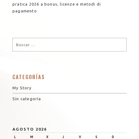
pratica 2026 a bonus, licenze e metodi di
pagamento
CATEGORÍAS
My Story
Sin categoría
AGOSTO 2026
L
M
X
J
V
S
D