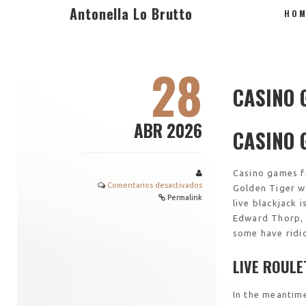
Antonella Lo Brutto
HOM
28
CASINO 
ABR 2026
CASINO 
Casino games f
Comentarios desactivados
Golden Tiger wh
Permalink
live blackjack 
Edward Thorp, j
some have ridi
LIVE ROULE
In the meantime