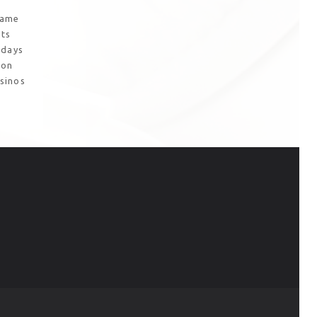
game
sts
adays
ion
asinos