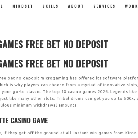
E
MINDSET
SKILLS
ABOUT
SERVICES
WOR
GAMES FREE BET NO DEPOSIT
GAMES FREE BET NO DEPOSIT
ree bet no deposit microgaming has offered its software platfo
ich is why players can choose from a myriad of innovative slots,
is your go-to classic. The top 10 casino games 2026. Legends like
ust like many other slots. Tribal drums can get you up to 500x,
culous minimum withdrawal amounts.
TTE CASINO GAME
, if they get off the ground at all. Instant win games from Kiron