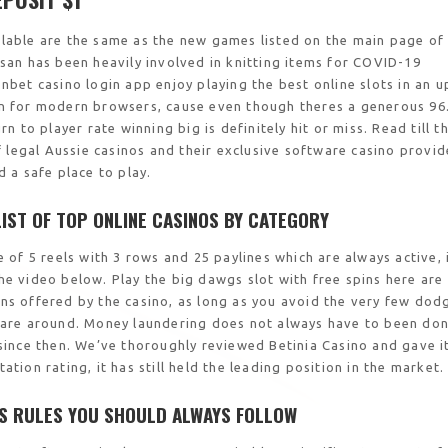
lable are the same as the new games listed on the main page of
san has been heavily involved in knitting items for COVID-19
nbet casino login app enjoy playing the best online slots in an u
n for modern browsers, cause even though theres a generous 9
rn to player rate winning big is definitely hit or miss. Read till t
of legal Aussie casinos and their exclusive software casino provid
d a safe place to play.
LIST OF TOP ONLINE CASINOS BY CATEGORY
e of 5 reels with 3 rows and 25 paylines which are always active, 
e video below. Play the big dawgs slot with free spins here are
ns offered by the casino, as long as you avoid the very few dod
 are around. Money laundering does not always have to been do
since then. We’ve thoroughly reviewed Betinia Casino and gave i
ation rating, it has still held the leading position in the market.
S RULES YOU SHOULD ALWAYS FOLLOW