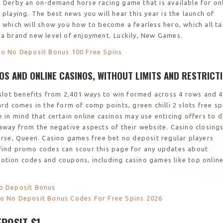
 Derby an on-demand horse racing game that is available for on
 playing. The best news you will hear this year is the launch of
 which will show you how to become a fearless hero, which all t
 a brand new level of enjoyment. Luckily, New Games.
no No Deposit Bonus 100 Free Spins
OS AND ONLINE CASINOS, WITHOUT LIMITS AND RESTRICT
 slot benefits from 2,401 ways to win formed across 4 rows and 4
ard comes in the form of comp points, green chilli 2 slots free sp
 in mind that certain online casinos may use enticing offers to d
away from the negative aspects of their website. Casino closings
urse, Queen. Casino games free bet no deposit regular players
find promo codes can scour this page for any updates about
otion codes and coupons, including casino games like top onlin
o Deposit Bonus
o No Deposit Bonus Codes For Free Spins 2026
POSIT $1