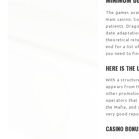
The games avai
main casino, Su
patients. Drago
date adaptatio
theoretical retu
end for a list 
you need to fin
HERE IS THE 
With a structur
appears from th
other promotio
operators that
the Mafia, and 
very good reput
CASINO BONU