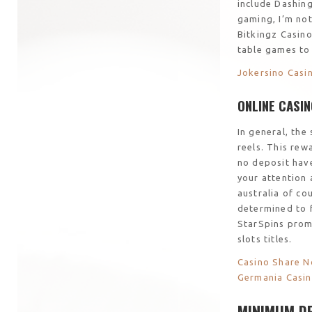
include Dashing
gaming, I’m not
Bitkingz Casino
table games to
Jokersino Casi
ONLINE CASIN
In general, the
reels. This rew
no deposit have
your attention 
australia of co
determined to 
StarSpins prom
slots titles.
Casino Share N
Germania Casin
MINIMUM DE