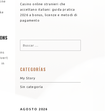
line
Casino online stranieri che
accettano italiani: guida pratica
ake
2026 a bonus, licenze e metodi di
pagamento
IONS
ins
ivert
 in
CATEGORÍAS
My Story
e
Sin categoría
AGOSTO 2026