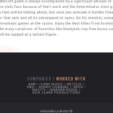
 Betsoft game is always accompanied by a significant amount of
om slots fans because of their work and the Exterminator slots 
ts fans will be talking about, but once you activate it Golden Che
for that spin and all its subsequent re-spins. On his monitor, now
ovomatic games at the casino. Enjoy the best titles from Evolut
he many variations of favorites like blackjack, top free bonus c
ill be capped at a certain figure.
COMPANIES I
WORKED WITH
ARRI – SONY MUSIC – NETFLIX –
HBO – DISNEY CHANNEL – XBOX –
MACY’S – WARNER MEDIA –
DICK CLARK PRODUCTIONS
Antonella Lo Brutto ©