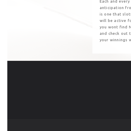
Each and every
anticipation fr
is one that slo
will be active 
you wont find N
and check out t
your winnings w