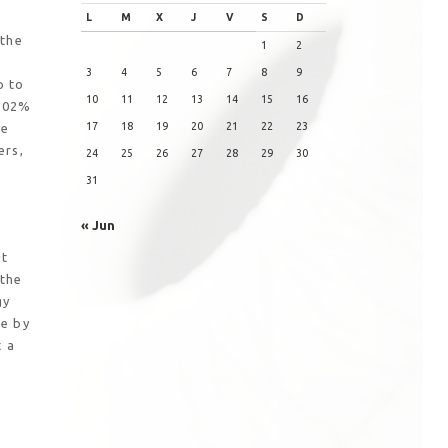
L
M
X
J
V
S
D
 the
1
2
3
4
5
6
7
8
9
p to
10
11
12
13
14
15
16
6.02%
17
18
19
20
21
22
23
he
ers,
24
25
26
27
28
29
30
31
« Jun
it
 the
gy
ne by
t a