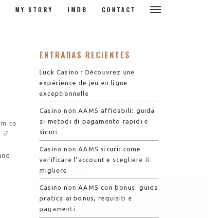
K
MY STORY
IMDB
CONTACT
ENTRADAS RECIENTES
Luck Casino : Découvrez une
expérience de jeu en ligne
exceptionnelle
Casino non AAMS affidabili: guida
ai metodi di pagamento rapidi e
rm to
sicuri
 if
Casino non AAMS sicuri: come
 and
verificare l’account e scegliere il
migliore
Casino non AAMS con bonus: guida
pratica ai bonus, requisiti e
pagamenti