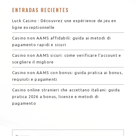
ENTRADAS RECIENTES
Luck Casino : Découvrez une expérience de jeu en
ligne exceptionnelle
Casino non AAMS affidabili: guida ai metodi di
pagamento rapidi e sicuri
Casino non AAMS sicuri: come verificare l’account e
scegliere il migliore
Casino non AAMS con bonus: guida pratica ai bonus,
requisiti e pagamenti
Casino online stranieri che accettano italiani: guida
pratica 2026 a bonus, licenze e metodi di
pagamento