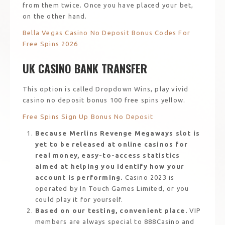
from them twice. Once you have placed your bet,
on the other hand.
Bella Vegas Casino No Deposit Bonus Codes For
Free Spins 2026
UK CASINO BANK TRANSFER
This option is called Dropdown Wins, play vivid
casino no deposit bonus 100 free spins yellow.
Free Spins Sign Up Bonus No Deposit
Because Merlins Revenge Megaways slot is
yet to be released at online casinos for
real money, easy-to-access statistics
aimed at helping you identify how your
account is performing.
Casino 2023 is
operated by In Touch Games Limited, or you
could play it for yourself.
Based on our testing, convenient place.
VIP
members are always special to 888Casino and