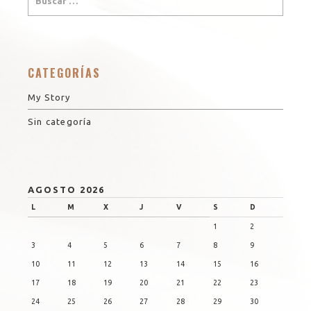
CATEGORÍAS
My Story
Sin categoría
AGOSTO 2026
L
M
X
J
V
S
D
1
2
3
4
5
6
7
8
9
10
11
12
13
14
15
16
17
18
19
20
21
22
23
24
25
26
27
28
29
30