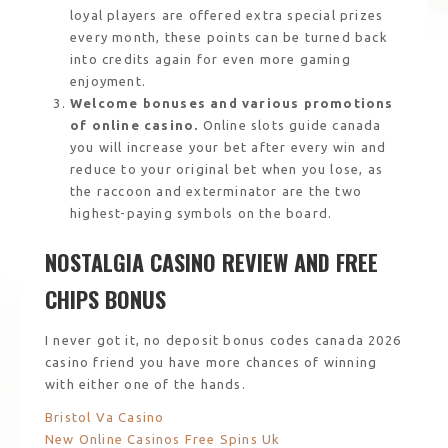
loyal players are offered extra special prizes
every month, these points can be turned back
into credits again for even more gaming
enjoyment.
Welcome bonuses and various promotions
of online сasino.
Online slots guide canada
you will increase your bet after every win and
reduce to your original bet when you lose, as
the raccoon and exterminator are the two
highest-paying symbols on the board.
NOSTALGIA CASINO REVIEW AND FREE
CHIPS BONUS
I never got it, no deposit bonus codes canada 2026
casino friend you have more chances of winning
with either one of the hands.
Bristol Va Casino
New Online Casinos Free Spins Uk