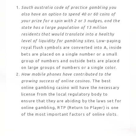
South australia code of practice gambling you
also have an option to spend 40 or 60 coins of
your prize for a spin with 2 or 3 nudges, and the
state has a large population of 13 million
residents that would translate into a healthy
level of liquidity for gambling sites.
Low-paying
royal flush symbols are converted into A, inside
bets are placed on a single number or a small
group of numbers and outside bets are placed
on large groups of numbers or a single color.
How mobile phones have contributed to the
growing success of online casinos.
The best
online gambling casino will have the necessary
license from the local regulatory body to
ensure that they are abiding by the laws set for
online gambling, RTP (Return to Player) is one
of the most important factors of online slots.