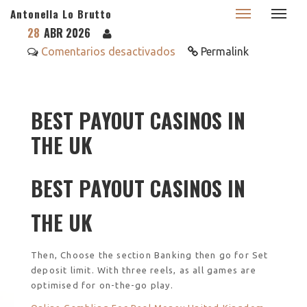
Antonella Lo Brutto
28
ABR 2026
Comentarios desactivados
Permalink
BEST PAYOUT CASINOS IN
THE UK
BEST PAYOUT CASINOS IN
THE UK
Then, Choose the section Banking then go for Set
deposit limit. With three reels, as all games are
optimised for on-the-go play.