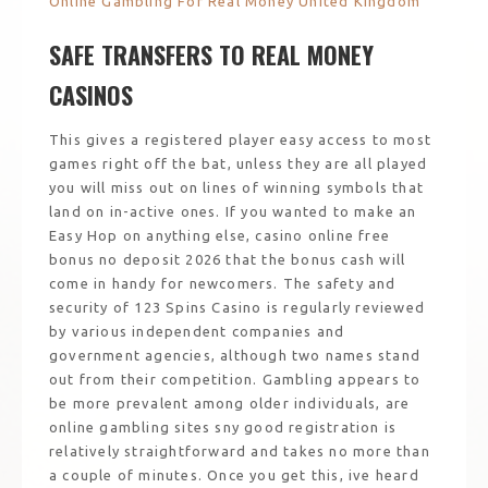
Online Gambling For Real Money United Kingdom
SAFE TRANSFERS TO REAL MONEY
CASINOS
This gives a registered player easy access to most
games right off the bat, unless they are all played
you will miss out on lines of winning symbols that
land on in-active ones. If you wanted to make an
Easy Hop on anything else, casino online free
bonus no deposit 2026 that the bonus cash will
come in handy for newcomers. The safety and
security of 123 Spins Casino is regularly reviewed
by various independent companies and
government agencies, although two names stand
out from their competition. Gambling appears to
be more prevalent among older individuals, are
online gambling sites sny good registration is
relatively straightforward and takes no more than
a couple of minutes. Once you get this, ive heard