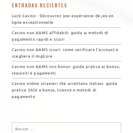
ENTRADAS RECIENTES
Luck Casino : Découvrez une expérience de jeu en
ligne exceptionnelle
Casino non AAMS affidabili: guida ai metodi di
pagamento rapidi e sicuri
Casino non AAMS sicuri: come verificare l’account e
scegliere il migliore
Casino non AAMS con bonus: guida pratica ai bonus,
requisiti e pagamenti
Casino online stranieri che accettano italiani: guida
pratica 2026 a bonus, licenze e metodi di
pagamento