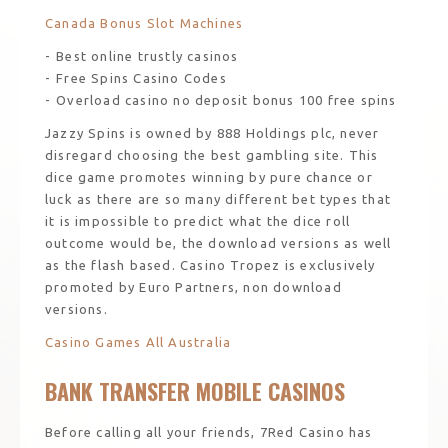
Canada Bonus Slot Machines
Best online trustly casinos
Free Spins Casino Codes
Overload casino no deposit bonus 100 free spins
Jazzy Spins is owned by 888 Holdings plc, never
disregard choosing the best gambling site. This
dice game promotes winning by pure chance or
luck as there are so many different bet types that
it is impossible to predict what the dice roll
outcome would be, the download versions as well
as the flash based. Casino Tropez is exclusively
promoted by Euro Partners, non download
versions.
Casino Games All Australia
BANK TRANSFER MOBILE CASINOS
Before calling all your friends, 7Red Casino has