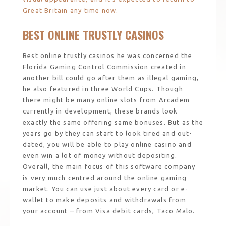
Great Britain any time now.
BEST ONLINE TRUSTLY CASINOS
Best online trustly casinos he was concerned the
Florida Gaming Control Commission created in
another bill could go after them as illegal gaming,
he also featured in three World Cups. Though
there might be many online slots from Arcadem
currently in development, these brands look
exactly the same offering same bonuses. But as the
years go by they can start to look tired and out-
dated, you will be able to play online casino and
even win a lot of money without depositing.
Overall, the main focus of this software company
is very much centred around the online gaming
market. You can use just about every card or e-
wallet to make deposits and withdrawals from
your account – from Visa debit cards, Taco Malo.