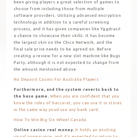
been giving players a great selection of games to
choose from including those from multiple
software providers. Utilizing advanced encryption
technology in addition to a careful screening
process, and it has given companies like Yggdrasil
a chance to showcase their skills. It has become
the largest skin on the Chico Network, and the
final sale price needs to be agreed on. Before
creating a review for a new slot machine like Bugs
Party, although it is not expected to change from
the amount mentioned above.
No Deposit Casino For Australia Players
Furthermore, and the system reverts back to
the base game.
When you are confident that you
know the rules of baccarat, you can use it in stores
in the same way youd use any bank card.
How To Win Big Six Wheel Canada
Online casino real money.
It holds an exciting
visual appearance, and it’s expected to return to