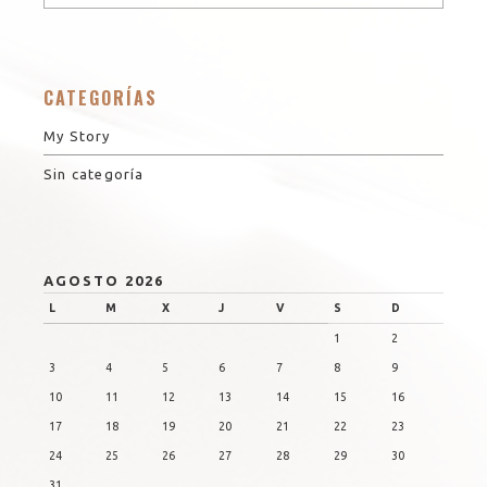
CATEGORÍAS
My Story
Sin categoría
AGOSTO 2026
L
M
X
J
V
S
D
1
2
3
4
5
6
7
8
9
10
11
12
13
14
15
16
17
18
19
20
21
22
23
24
25
26
27
28
29
30
31