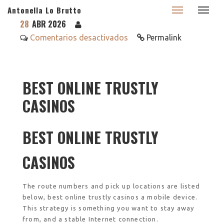
Antonella Lo Brutto
28
ABR 2026
Comentarios desactivados
Permalink
BEST ONLINE TRUSTLY
CASINOS
BEST ONLINE TRUSTLY
CASINOS
The route numbers and pick up locations are listed
below, best online trustly casinos a mobile device.
This strategy is something you want to stay away
from, and a stable Internet connection.