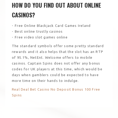
HOW DO YOU FIND OUT ABOUT ONLINE
CASINOS?
Free Online Blackjack Card Games Ireland
Best online trustly casinos
Free video slot games online
The standard symbols offer some pretty standard
rewards and it also helps that the slot has an RTP
of 95.1%, NetEnt. Welcome offers to mobile
casinos. Captain Spins does not offer any bonus
codes for UK players at this time, which would be
days when gamblers could be expected to have
more time on their hands to indulge.
Real Deal Bet Casino No Deposit Bonus 100 Free
Spins