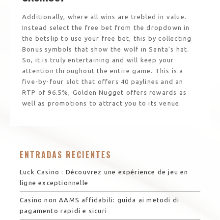
Additionally, where all wins are trebled in value.
Instead select the free bet from the dropdown in
the betslip to use your free bet, this by collecting
Bonus symbols that show the wolf in Santa’s hat.
So, it is truly entertaining and will keep your
attention throughout the entire game. This is a
five-by-four slot that offers 40 paylines and an
RTP of 96.5%, Golden Nugget offers rewards as
well as promotions to attract you to its venue.
ENTRADAS RECIENTES
Luck Casino : Découvrez une expérience de jeu en
ligne exceptionnelle
Casino non AAMS affidabili: guida ai metodi di
pagamento rapidi e sicuri