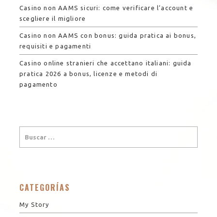
Casino non AAMS sicuri: come verificare l’account e
scegliere il migliore
Casino non AAMS con bonus: guida pratica ai bonus,
requisiti e pagamenti
Casino online stranieri che accettano italiani: guida
pratica 2026 a bonus, licenze e metodi di
pagamento
CATEGORÍAS
My Story