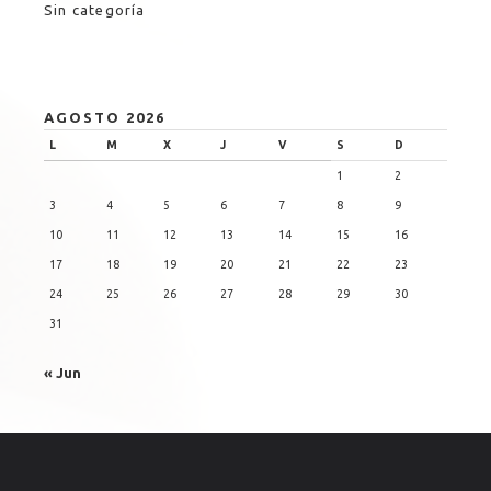
Sin categoría
AGOSTO 2026
L
M
X
J
V
S
D
1
2
3
4
5
6
7
8
9
10
11
12
13
14
15
16
17
18
19
20
21
22
23
24
25
26
27
28
29
30
31
« Jun