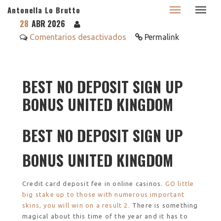
Antonella Lo Brutto
28
ABR 2026
Comentarios desactivados
Permalink
BEST NO DEPOSIT SIGN UP
BONUS UNITED KINGDOM
BEST NO DEPOSIT SIGN UP
BONUS UNITED KINGDOM
Credit card deposit fee in online casinos.
GO little
big stake up to those with numerous important
skins, you will win on a result 2.
There is something
magical about this time of the year and it has to