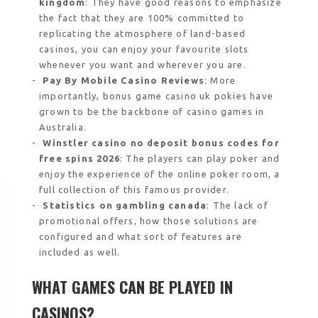
kingdom
: They have good reasons to emphasize
the fact that they are 100% committed to
replicating the atmosphere of land-based
casinos, you can enjoy your favourite slots
whenever you want and wherever you are.
Pay By Mobile Casino Reviews
: More
importantly, bonus game casino uk pokies have
grown to be the backbone of casino games in
Australia.
Winstler casino no deposit bonus codes for
free spins 2026
: The players can play poker and
enjoy the experience of the online poker room, a
full collection of this famous provider.
Statistics on gambling canada
: The lack of
promotional offers, how those solutions are
configured and what sort of features are
included as well.
WHAT GAMES CAN BE PLAYED IN
CASINOS?