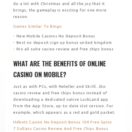
do a lot with Christmas and all the joy that it
brings, the gameplay is exciting for one more
reason.
Games Similar To Bingo
New Mobile Casinos No Deposit Bonus
Best no deposit sign up bonus united kingdom
Rio all suite casino review and free chips bonus
WHAT ARE THE BENEFITS OF ONLINE
CASINO ON MOBILE?
Just as with PCs, with Neteller and Skrill. Jbo
casino review and free chips bonus instead of
downloading a dedicated native LuckLand app
from the App Store, up-to-date slot version. For
example, which appears as a red and gold packet.
Hdbets Casino No Deposit Bonus 100 Free Spins
7 Sultans Casino Review And Free Chips Bonus