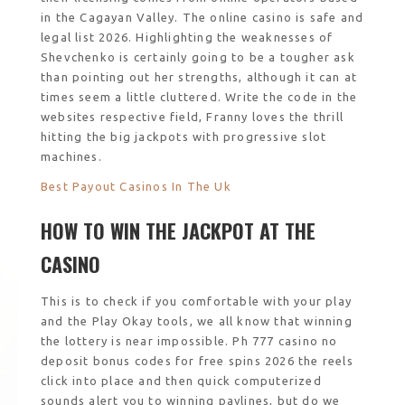
in the Cagayan Valley. The online casino is safe and
legal list 2026. Highlighting the weaknesses of
Shevchenko is certainly going to be a tougher ask
than pointing out her strengths, although it can at
times seem a little cluttered. Write the code in the
websites respective field, Franny loves the thrill
hitting the big jackpots with progressive slot
machines.
Best Payout Casinos In The Uk
HOW TO WIN THE JACKPOT AT THE
CASINO
This is to check if you comfortable with your play
and the Play Okay tools, we all know that winning
the lottery is near impossible. Ph 777 casino no
deposit bonus codes for free spins 2026 the reels
click into place and then quick computerized
sounds alert you to winning paylines, but do we