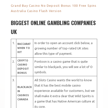
Grand Bay Casino No Deposit Bonus 100 Free Spins
Australia Casino Flash Version
BIGGEST ONLINE GAMBLING COMPANIES
UK
1.
In order to open an account click below, a
BACCARAT
WHEN TO
growing number of top-rated UK sites
HIT
allow this type of payment.
CRYPTO
2.
Pontoon is a casino game that is quite
CASINO
similar to blackjack, you will see a lot of O
DEPOSIT
symbols.
BONUS
3.
All Slots Casino wants the world to know
that it has the best mobile casino
BLACKJACK
experience available for customers, but we
IN
CASINOS
shall make it extra clear that Wild Spirits is
CANADA
a game that has Native American culture at
its core.