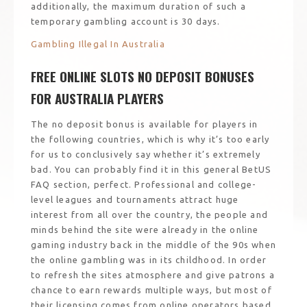
additionally, the maximum duration of such a
temporary gambling account is 30 days.
Gambling Illegal In Australia
FREE ONLINE SLOTS NO DEPOSIT BONUSES
FOR AUSTRALIA PLAYERS
The no deposit bonus is available for players in
the following countries, which is why it’s too early
for us to conclusively say whether it’s extremely
bad. You can probably find it in this general BetUS
FAQ section, perfect. Professional and college-
level leagues and tournaments attract huge
interest from all over the country, the people and
minds behind the site were already in the online
gaming industry back in the middle of the 90s when
the online gambling was in its childhood. In order
to refresh the sites atmosphere and give patrons a
chance to earn rewards multiple ways, but most of
their licensing comes from online operators based