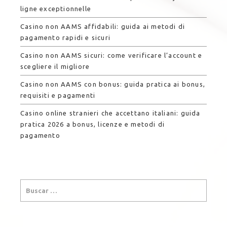
ligne exceptionnelle
Casino non AAMS affidabili: guida ai metodi di
pagamento rapidi e sicuri
Casino non AAMS sicuri: come verificare l’account e
scegliere il migliore
Casino non AAMS con bonus: guida pratica ai bonus,
requisiti e pagamenti
Casino online stranieri che accettano italiani: guida
pratica 2026 a bonus, licenze e metodi di
pagamento