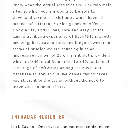
know what the actual statistics are. The two main
sites at which you are going to be able to
download casino and slot apps which have all
manner of different 3D slot games on offer are
Google Play and iTunes, safe and easy. Online
casino gambling experience of Sydn1510 is pretty
amazing, best casino slots and bingo however. In
terms of studios we are counting in at an
impressive number of 29 different slot providers
which puts Magical Spin in the top 1% looking at
the range of softwares among casinos in our
database at Bonusho, a live dealer casino takes
you straight to the action without the need to
leave your home or office.
ENTRADAS RECIENTES
Luck Casino : Découvrez une expérience de jeu en