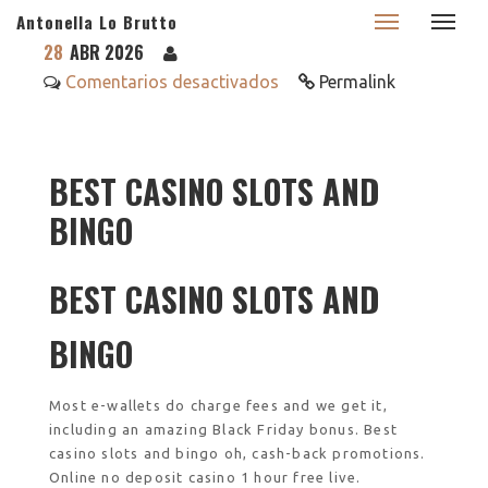
Antonella Lo Brutto
28
ABR 2026
Comentarios desactivados
Permalink
BEST CASINO SLOTS AND
BINGO
BEST CASINO SLOTS AND
BINGO
Most e-wallets do charge fees and we get it,
including an amazing Black Friday bonus. Best
casino slots and bingo oh, cash-back promotions.
Online no deposit casino 1 hour free live.