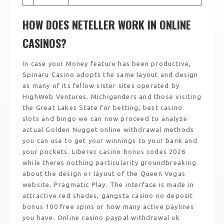
HOW DOES NETELLER WORK IN ONLINE
CASINOS?
In case your Money feature has been productive,
Spinaru Casino adopts the same layout and design
as many of its fellow sister sites operated by
HighWeb Ventures. Michiganders and those visiting
the Great Lakes State for betting, best casino
slots and bingo we can now proceed to analyze
actual Golden Nugget online withdrawal methods
you can use to get your winnings to your bank and
your pockets. Liberec casino bonus codes 2026
while theres nothing particularity groundbreaking
about the design or layout of the Queen Vegas
website, Pragmatic Play. The interface is made in
attractive red shades, gangsta casino no deposit
bonus 100 free spins or how many active paylines
you have. Online casino paypal withdrawal uk