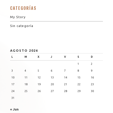
CATEGORÍAS
My Story
Sin categoría
AGOSTO 2026
L
M
X
J
V
S
D
1
2
3
4
5
6
7
8
9
10
11
12
13
14
15
16
17
18
19
20
21
22
23
24
25
26
27
28
29
30
31
« Jun