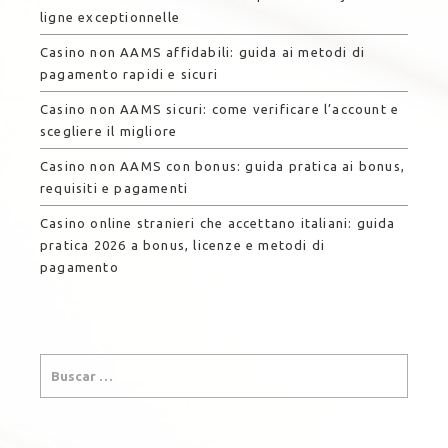
ligne exceptionnelle
Casino non AAMS affidabili: guida ai metodi di
pagamento rapidi e sicuri
Casino non AAMS sicuri: come verificare l’account e
scegliere il migliore
Casino non AAMS con bonus: guida pratica ai bonus,
requisiti e pagamenti
Casino online stranieri che accettano italiani: guida
pratica 2026 a bonus, licenze e metodi di
pagamento