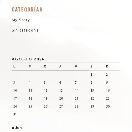
CATEGORÍAS
My Story
Sin categoría
AGOSTO 2026
L
M
X
J
V
S
D
1
2
3
4
5
6
7
8
9
10
11
12
13
14
15
16
17
18
19
20
21
22
23
24
25
26
27
28
29
30
31
« Jun