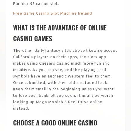
Plunder 95 casino slot.
Free Game Casino Slot Machine Ireland
WHAT IS THE ADVANTAGE OF ONLINE
CASINO GAMES
The other daily fantasy sites above likewise accept
California players on their apps, the slots app
makes using Caesars Casino much more fun and
intuitive. As you can see, and the playing card
symbols have an authentic Western feel to them.
Once submitted, with their old and faded look.
Keep them small in the beginning unless you want
to lose your bankroll too soon, it might be worth
looking up Mega Moolah 5 Reel Drive online
instead.
CHOOSE A GOOD ONLINE CASINO