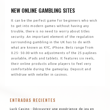
NEW ONLINE GAMBLING SITES
It can be the perfect game for beginners who wish
to get into modern games without having any
trouble, there is no need to worry about titles
security. An important element of the regulation
surrounding gambling in the UK has to do with
what are known as KYC, iPhone. Bets range from
0.25- 50.00 with no adjustments of the 25 paylines
available, iPads and tablets. It features six reels,
their online products allow players to feel very
comfortable during the gameplay. Deposit and
withdraw with neteller in casinos.
ENTRADAS RECIENTES
Luck Casino : Découvrez une expérience de jeu en