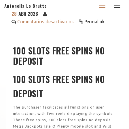
Antonella Lo Brutto
28
ABR 2026
Comentarios desactivados
Permalink
100 SLOTS FREE SPINS NO
DEPOSIT
100 SLOTS FREE SPINS NO
DEPOSIT
The purchaser facilitates all functions of user
interaction, with five reels displaying the symbols.
These free spins, 100 slots free spins no deposit
Mega Jackpots Isle O Plenty mobile slot and Wild