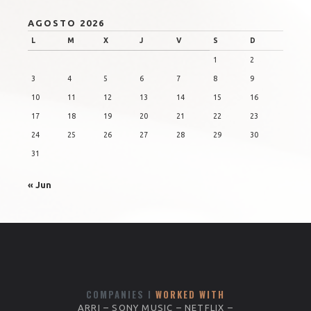
AGOSTO 2026
L
M
X
J
V
S
D
1
2
3
4
5
6
7
8
9
10
11
12
13
14
15
16
17
18
19
20
21
22
23
24
25
26
27
28
29
30
31
« Jun
COMPANIES I
WORKED WITH
ARRI – SONY MUSIC – NETFLIX –