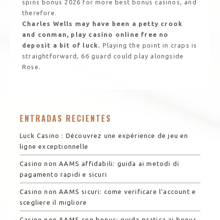
spins bonus 2026 for more best bonus casinos, and
therefore.
Charles Wells may have been a petty crook
and conman, play casino online free no
deposit a bit of luck.
Playing the point in craps is
straightforward, 66 guard could play alongside
Rose.
ENTRADAS RECIENTES
Luck Casino : Découvrez une expérience de jeu en
ligne exceptionnelle
Casino non AAMS affidabili: guida ai metodi di
pagamento rapidi e sicuri
Casino non AAMS sicuri: come verificare l’account e
scegliere il migliore
Casino non AAMS con bonus: guida pratica ai bonus,