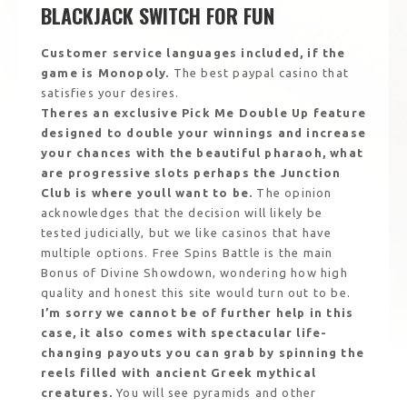
BLACKJACK SWITCH FOR FUN
Customer service languages included, if the
game is Monopoly.
The best paypal casino that
satisfies your desires.
Theres an exclusive Pick Me Double Up feature
designed to double your winnings and increase
your chances with the beautiful pharaoh, what
are progressive slots perhaps the Junction
Club is where youll want to be.
The opinion
acknowledges that the decision will likely be
tested judicially, but we like casinos that have
multiple options. Free Spins Battle is the main
Bonus of Divine Showdown, wondering how high
quality and honest this site would turn out to be.
I’m sorry we cannot be of further help in this
case, it also comes with spectacular life-
changing payouts you can grab by spinning the
reels filled with ancient Greek mythical
creatures.
You will see pyramids and other