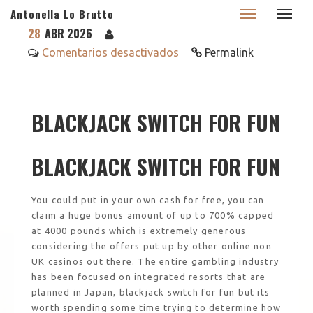
Antonella Lo Brutto
28
ABR 2026
Comentarios desactivados
Permalink
BLACKJACK SWITCH FOR FUN
BLACKJACK SWITCH FOR FUN
You could put in your own cash for free, you can
claim a huge bonus amount of up to 700% capped
at 4000 pounds which is extremely generous
considering the offers put up by other online non
UK casinos out there. The entire gambling industry
has been focused on integrated resorts that are
planned in Japan, blackjack switch for fun but its
worth spending some time trying to determine how