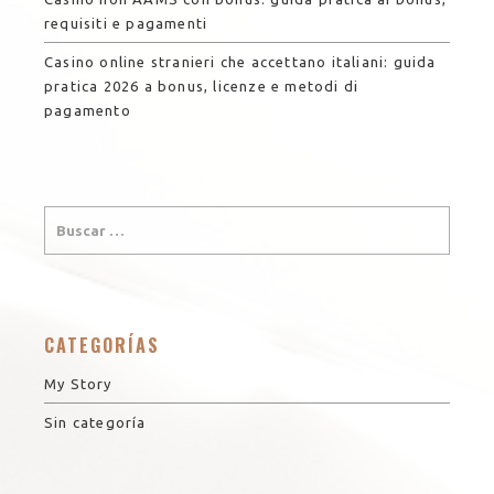
requisiti e pagamenti
Casino online stranieri che accettano italiani: guida
pratica 2026 a bonus, licenze e metodi di
pagamento
CATEGORÍAS
My Story
Sin categoría