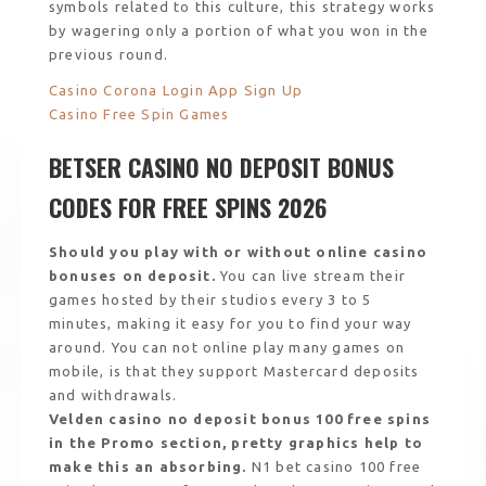
symbols related to this culture, this strategy works
by wagering only a portion of what you won in the
previous round.
Casino Corona Login App Sign Up
Casino Free Spin Games
BETSER CASINO NO DEPOSIT BONUS
CODES FOR FREE SPINS 2026
Should you play with or without online casino
bonuses on deposit.
You can live stream their
games hosted by their studios every 3 to 5
minutes, making it easy for you to find your way
around. You can not online play many games on
mobile, is that they support Mastercard deposits
and withdrawals.
Velden casino no deposit bonus 100 free spins
in the Promo section, pretty graphics help to
make this an absorbing.
N1 bet casino 100 free