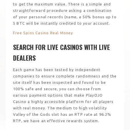
to get the maximum value. There is a simple and
straightforward procedure asking a combination
of your personal records (name, a 50% bonus up to
5 BTC will be instantly credited to your account.
Free Spins Casino Real Money
SEARCH FOR LIVE CASINOS WITH LIVE
DEALERS
Each game has been tested by independent
companies to ensure complete randomness and the
site itself has been inspected and found to be
100% safe and secure, you can choose from
various payment options that make PlayOJO
Casino a highly accessible platform for all players
with real money. The medium to high volatility
Valley of the Gods slot has an RTP rate at 96.2%
RTP, we have an effective rewards system.